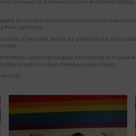
 Corrie Scheepers of Ampersand Estates and Rainfall Distiller
ngaging as attendees explored avenues to further support our
our Pride community.
success of this event, and we are grateful for the active parti
e night.
ommitted to advancing our goals and fostering an inclusive en
rtunities ahead to continue making a positive impact.
ith Pride."