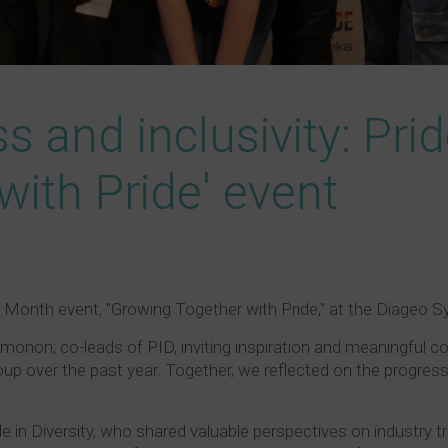
s and inclusivity: Pri
with Pride' event
de Month event, "Growing Together with Pride," at the Diageo 
on; co-leads of PID, inviting inspiration and meaningful co
up over the past year. Together, we reflected on the progress
e in Diversity, who shared valuable perspectives on industry tr