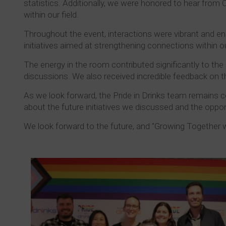
statistics. Additionally, we were honored to hear from
within our field.
Throughout the event, interactions were vibrant and e
initiatives aimed at strengthening connections within 
The energy in the room contributed significantly to the 
discussions. We also received incredible feedback on th
As we look forward, the Pride in Drinks team remains c
about the future initiatives we discussed and the oppo
We look forward to the future, and "Growing Together w