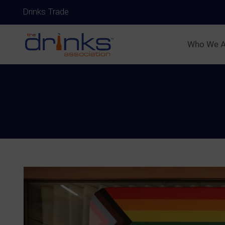
Drinks Trade
Who We A