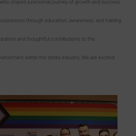
y, who shared a personal journey of growth and success
 businesses through education, awareness, and training
cipation and thoughtful contributions to the
vironment within the drinks industry. We are excited