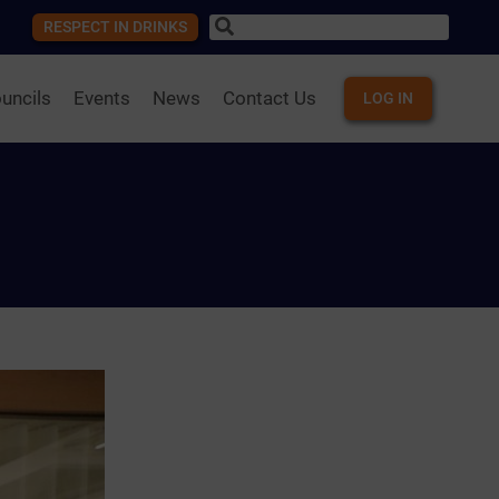
RESPECT IN DRINKS
uncils
Events
News
Contact Us
LOG IN