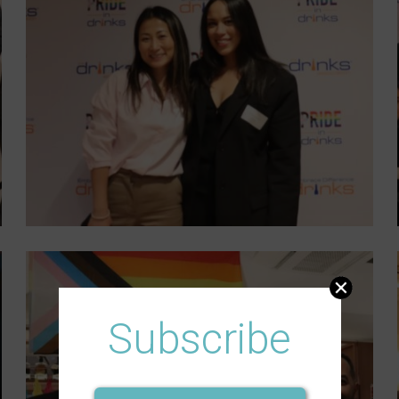
Subscribe