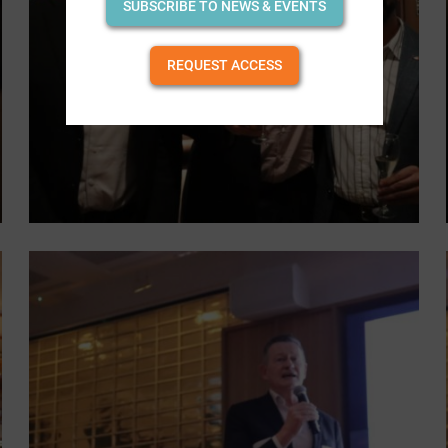
SUBSCRIBE TO NEWS & EVENTS
REQUEST ACCESS