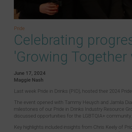
Pride
Celebrating progres
'Growing Together 
June 17, 2024
Maggie Nash
Last week Pride in Drinks (PID), hosted their 2024 Pri
The event opened with Tammy Heuych and Jamila Diamon
milestones of our Pride in Drinks Industry Resource Gro
discussed opportunities for the LGBTQIA+ community.
Key highlights included insights from Chris Keely of Prid