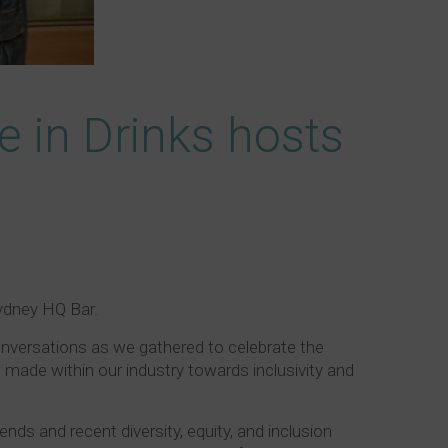
de in Drinks hosts
Sydney HQ Bar.
nversations as we gathered to celebrate the
 made within our industry towards inclusivity and
ends and recent diversity, equity, and inclusion