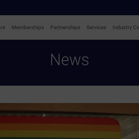
re
Memberships
Partnerships
Services
Industry Co
News