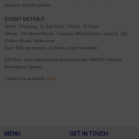
product, and the planet.
EVENT DETAILS
When: Thursday, 21 July from 7.30am - 9.00am
Where: The Barrel Room, Treasury Wine Estates, Level 8, 161
Collins Street, Melbourne
Cost: $30 per person, includes a light breakfast
$10 from each ticket will be donated to the UNICEF Ukraine
Emergency Appeal.
Tickets are available
here
.
MENU
GET IN TOUCH