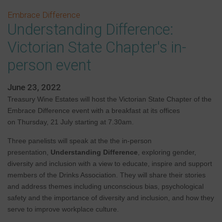
Embrace Difference
Understanding Difference:
Victorian State Chapter's in-
person event
June 23, 2022
Treasury Wine Estates will host the Victorian State Chapter of the
Embrace Difference event with a breakfast at its offices
on Thursday, 21 July starting at 7.30am.
Three panelists will speak at the the in-person
presentation,
Understanding Difference
, exploring
gender,
diversity and inclusion with a view to educate, inspire and support
members of the Drinks Association. They will share their stories
and address themes including unconscious bias, psychological
safety and the importance of diversity and inclusion, and how they
serve to improve workplace culture.