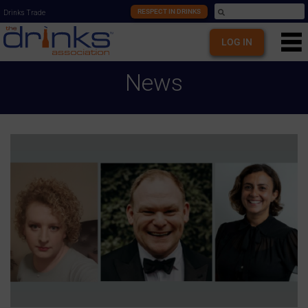
RESPECT IN DRINKS
Drinks Trade
LOG IN
News