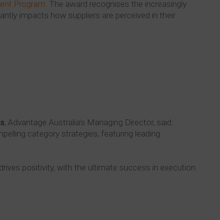
ent Program.
The award recognises the increasingly
cantly impacts how suppliers are perceived in their
s
, Advantage Australia’s Managing Director, said:
mpelling category strategies, featuring leading
drives positivity, with the ultimate success in execution