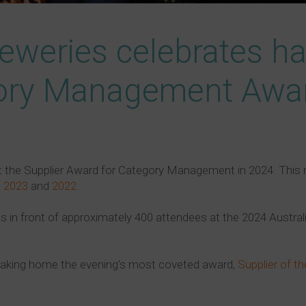
eweries celebrates hat
gory Management Awa
t the Supplier Award for Category Management in 2024. This 
n
2023
and
2022.
in front of approximately 400 attendees at the 2024 Australi
 taking home the evening’s most coveted award,
Supplier of th