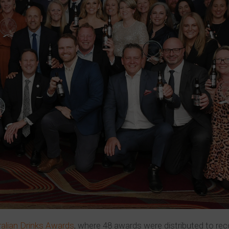
ralian Drinks Awards
, where 48 awards were distributed to re