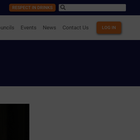
RESPECT IN DRINKS
uncils
Events
News
Contact Us
LOG IN