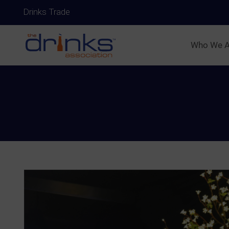
Drinks Trade
Who We A