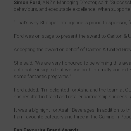
Simon Ford
, ANZ's Managing Director, said: “Success
behaviours, and executable excellence. When supported b
“That’s why Shopper Intelligence is proud to sponsor,
Ford was on stage to present the award to Carlton & U
Accepting the award on behalf of Carlton & United Br
She said: “We are very honoured to be winning this aw
actionable insights that we use both internally and ext
some fantastic programs.”
Ford added: “I’m delighted for Asha and the team at CU
has resulted in brand and retailer partnership success. 
It was a big night for Asahi Beverages. In addition to
Fan Favourite category and three in the Gaining in Popu
Fan Favourite Brand Awards