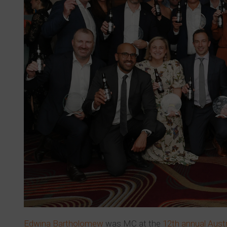
Edwina Bartholomew
was MC at the
12th annual Aust