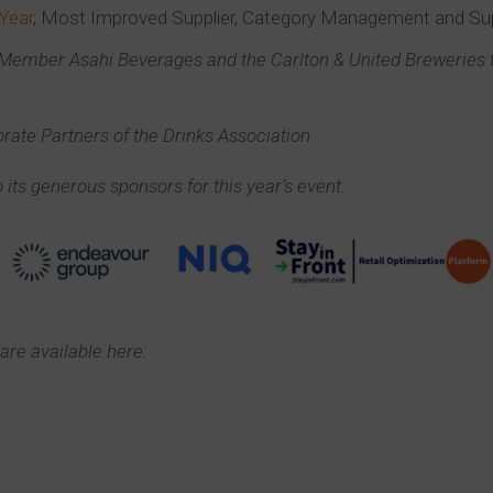
 Year
, Most Improved Supplier, Category Management and S
e Member Asahi Beverages and the Carlton & United Brewerie
rate Partners of the Drinks Association.
 its generous sponsors for this year’s event.
are available here: