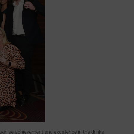
cognise achievement and excellence in the drinks