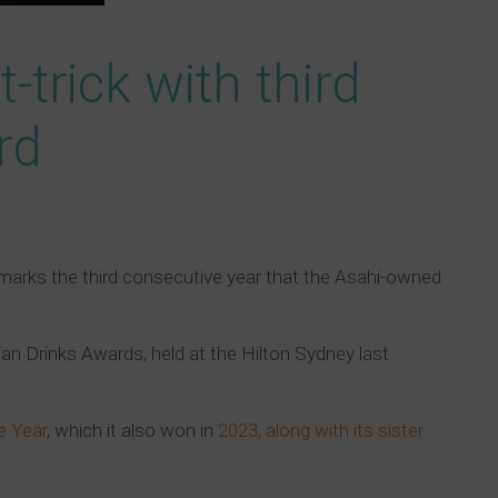
-trick with third
rd
marks the third consecutive year that the Asahi-owned
an Drinks Awards, held at the Hilton Sydney last
e Year
, which it also won in
2023, along with its sister