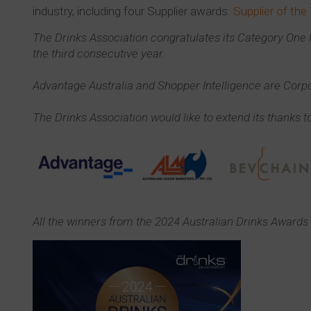
industry, including four Supplier awards:
Supplier of the
The Drinks Association congratulates its Category On
the third consecutive year.
Advantage Australia and Shopper Intelligence are Corpo
The Drinks Association would like to extend its thanks to
All the winners from the 2024 Australian Drinks Awards 