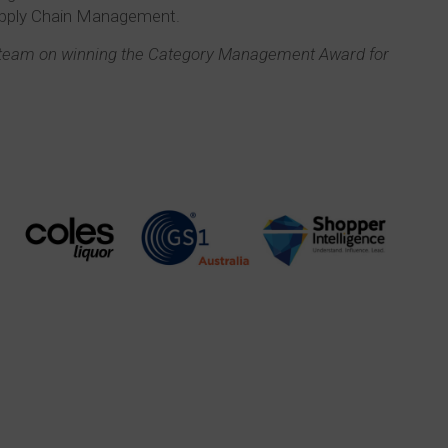
upply Chain Management.
s team on winning the Category Management Award for