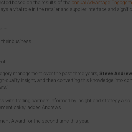
cted based on the results of the
annual Advantage Engagem
 a vital role in the retailer and supplier interface and signifi
 it:
e their business
ent
ategory management over the past three years,
Steve Andrew
igh-quality insight, and then converting this knowledge into co
rs.”
ies with trading partners informed by insight and strategy also 
gement cake,” added Andrews.
ent Award for the second time this year.