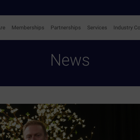
re
Memberships
Partnerships
Services
Industry Co
News