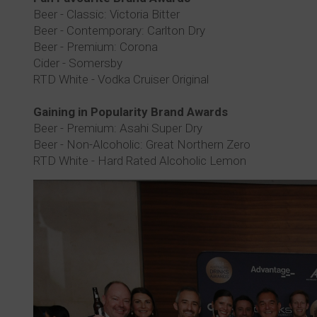
Beer - Classic: Victoria Bitter
Beer - Contemporary: Carlton Dry
Beer - Premium: Corona
Cider - Somersby
RTD White - Vodka Cruiser Original
Gaining in Popularity Brand Awards
Beer - Premium: Asahi Super Dry
Beer - Non-Alcoholic: Great Northern Zero
RTD White - Hard Rated Alcoholic Lemon