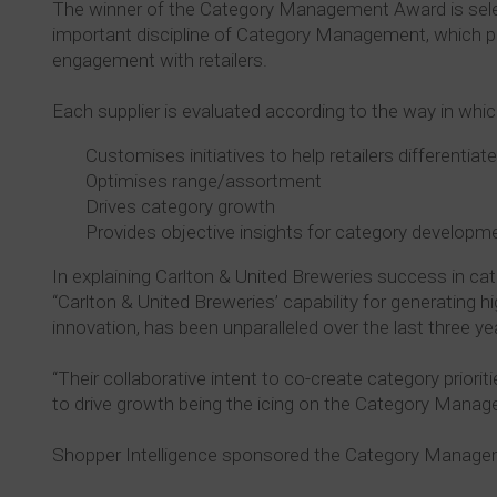
The winner of the Category Management Award is sele
important discipline of Category Management, which plays
engagement with retailers.
Each supplier is evaluated according to the way in which
Customises initiatives to help retailers differentiat
Optimises range/assortment
Drives category growth
Provides objective insights for category developm
In explaining Carlton & United Breweries success in c
“Carlton & United Breweries’ capability for generating h
innovation, has been unparalleled over the last three yea
“Their collaborative intent to co-create category priorit
to drive growth being the icing on the Category Mana
Shopper Intelligence sponsored the Category Managem