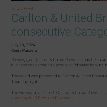
News
,
Events
Carlton & United Br
consecutive Cate
July 23, 2024
Cindy Panzera
Brewing giant Carlton & United Breweries has taken ou
business has earned this accolade, following its wins i
The award was presented to Carlton & United Breweries 
Thursday night.
The win was in addition to Carlton & United Breweries
company, CUB Premium Beverages.