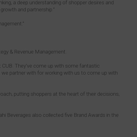
inking, a deep understanding of shopper desires and
 growth and partnership.”
anagement.”
rategy & Revenue Management.
 at CUB. They’ve come up with some fantastic
at we partner with for working with us to come up with
ch, putting shoppers at the heart of their decisions,
sahi Beverages also collected five Brand Awards in the