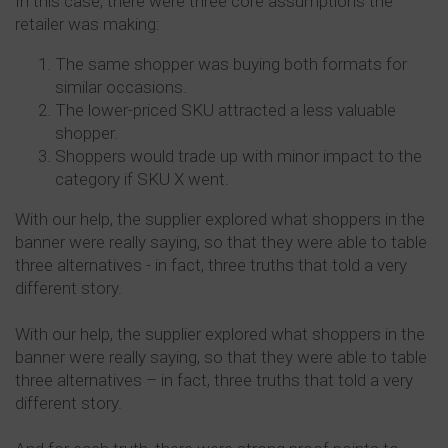
In this case, there were three core assumptions the
retailer was making:
The same shopper was buying both formats for
similar occasions.
The lower-priced SKU attracted a less valuable
shopper.
Shoppers would trade up with minor impact to the
category if SKU X went.
With our help, the supplier explored what shoppers in the
banner were really saying, so that they were able to table
three alternatives - in fact, three truths that told a very
different story.
With our help, the supplier explored what shoppers in the
banner were really saying, so that they were able to table
three alternatives – in fact, three truths that told a very
different story.