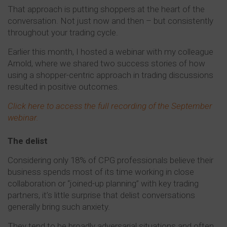
That approach is putting shoppers at the heart of the
conversation. Not just now and then – but consistently
throughout your trading cycle.
Earlier this month, I hosted a webinar with my colleague
Arnold, where we shared two success stories of how
using a shopper-centric approach in trading discussions
resulted in positive outcomes.
Click here to access the full recording of the September
webinar.
The delist
Considering only 18% of CPG professionals believe their
business spends most of its time working in close
collaboration or “joined-up planning” with key trading
partners, it’s little surprise that delist conversations
generally bring such anxiety.
They tend to be broadly adversarial situations and often