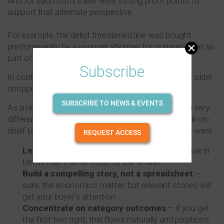
And for each truth, there were strong proof points to
support that alternate perspective.
For example, the delist threatened line was bought
predominantly by a younger shopper for consumption as
part of celebration and party occasions.
Subscribe
In contrast, the other SKU was heavily favoured by older
shoppers and used as a general stock choice.
SUBSCRIBE TO NEWS & EVENTS
As a result of this work, the conversation went in a very
different direction and the product in question is still on-
shelf today, but, more importantly, the big takeouts were:
REQUEST ACCESS
Lead with shopper not brand
– pitch your case in
terms that matter most to the retailer.
Build a compelling story, not a spreadsheet
–
sure, the economics matter, but relevant stories will
get your buyer’s attention.
Concentrate on category outcomes
– if you get
the first two right, this flows naturally and positions