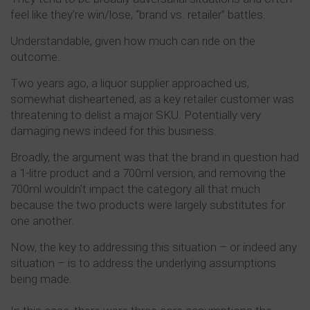
feel like they’re win/lose, “brand vs. retailer” battles.
Understandable, given how much can ride on the
outcome.
Two years ago, a liquor supplier approached us,
somewhat disheartened, as a key retailer customer was
threatening to delist a major SKU. Potentially very
damaging news indeed for this business.
Broadly, the argument was that the brand in question had
a 1-litre product and a 700ml version, and removing the
700ml wouldn’t impact the category all that much
because the two products were largely substitutes for
one another.
Now, the key to addressing this situation – or indeed any
situation – is to address the underlying assumptions
being made.