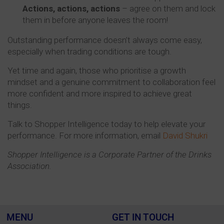
Actions, actions, actions
– agree on them and lock
them in before anyone leaves the room!
Outstanding performance doesn’t always come easy,
especially when trading conditions are tough.
Yet time and again, those who prioritise a growth
mindset and a genuine commitment to collaboration feel
more confident and more inspired to achieve great
things.
Talk to Shopper Intelligence today to help elevate your
performance. For more information, email
David Shukri
Shopper Intelligence is a Corporate Partner of the Drinks
Association.
MENU
GET IN TOUCH