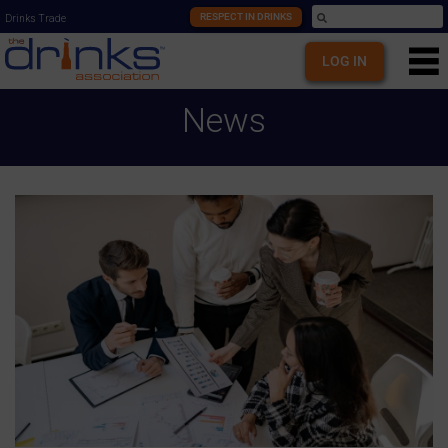
RESPECT IN DRINKS
Drinks Trade
LOG IN
News