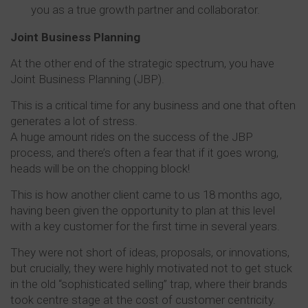
you as a true growth partner and collaborator.
Joint Business Planning
At the other end of the strategic spectrum, you have
Joint Business Planning (JBP).
This is a critical time for any business and one that often
generates a lot of stress.
A huge amount rides on the success of the JBP
process, and there’s often a fear that if it goes wrong,
heads will be on the chopping block!
This is how another client came to us 18 months ago,
having been given the opportunity to plan at this level
with a key customer for the first time in several years.
They were not short of ideas, proposals, or innovations,
but crucially, they were highly motivated not to get stuck
in the old “sophisticated selling” trap, where their brands
took centre stage at the cost of customer centricity.