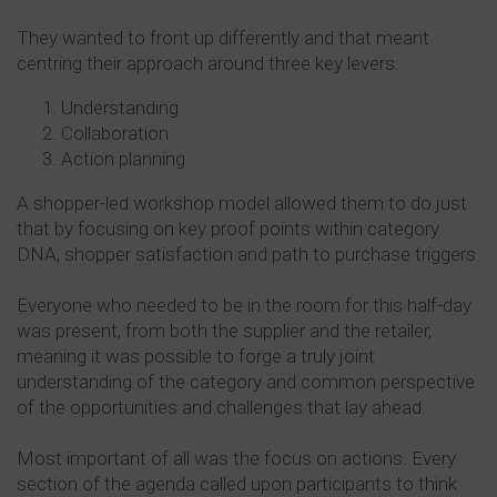
They wanted to front up differently and that meant
centring their approach around three key levers:
Understanding
Collaboration
Action planning
A shopper-led workshop model allowed them to do just
that by focusing on key proof points within category
DNA, shopper satisfaction and path to purchase triggers.
Everyone who needed to be in the room for this half-day
was present, from both the supplier and the retailer,
meaning it was possible to forge a truly joint
understanding of the category and common perspective
of the opportunities and challenges that lay ahead.
Most important of all was the focus on actions. Every
section of the agenda called upon participants to think