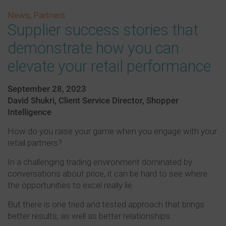
News
,
Partners
Supplier success stories that
demonstrate how you can
elevate your retail performance
September 28, 2023
David Shukri, Client Service Director, Shopper
Intelligence
How do you raise your game when you engage with your
retail partners?
In a challenging trading environment dominated by
conversations about price, it can be hard to see where
the opportunities to excel really lie.
But there is one tried and tested approach that brings
better results, as well as better relationships.