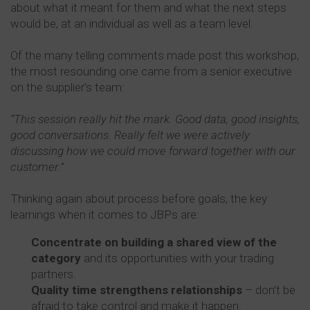
about what it meant for them and what the next steps
would be, at an individual as well as a team level.
Of the many telling comments made post this workshop,
the most resounding one came from a senior executive
on the supplier’s team:
“This session really hit the mark. Good data, good insights,
good conversations. Really felt we were actively
discussing how we could move forward together with our
customer.”
Thinking again about process before goals, the key
learnings when it comes to JBPs are:
Concentrate on building a shared view of the
category
and its opportunities with your trading
partners.
Quality time strengthens relationships
– don’t be
afraid to take control and make it happen.