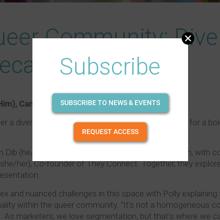
ueer Community: Diver
Recap)
Subscribe
Him), Campari
SUBSCRIBE TO NEWS & EVENTS
er a diverse audience from across the liquor industry for a bol
REQUEST ACCESS
lan Dib (he/him), Head of Insights and Foresight at Lion, wit
r (she/her), Co-founder of They Connect. Together, they expl
esentation.
x and nuanced challenges in this space with Polly explainin
onality within the queer community. “It's not a homogeneous c
e. As marketers, we love segmentation, but that’s where we can