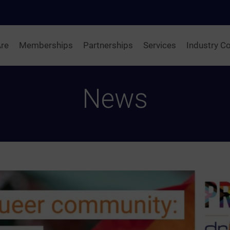
re
Memberships
Partnerships
Services
Industry Co
News