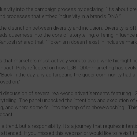
ivity into the campaign process by declaring, “It’s about cre
and processes that embed inclusivity in a brand's DNA.”
 distinction between diversity and inclusion. Diversity is o
ds queerness into the core of storytelling, offering influence
antosh shared that, “Tokenism doesn’t exist in inclusive marke
hat marketers must actively work to avoid while highlighting t
 impact. Polly reflected on how LGBTQIA+ marketing has evol
Back in the day, any ad targeting the queer community had a d
moved on.”
 discussion of several real-world advertisements featuring 
rytelling. The panel unpacked the intentions and execution of
 and where some fell into the trap of rainbow-washing. This
adcast.
a trend, but a responsibility. It’s a journey that requires inten
 attended. If you missed this webinar or would like to revisit 