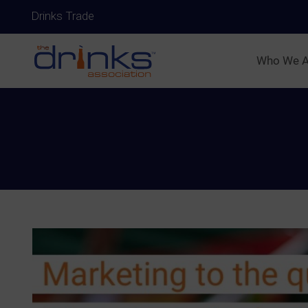
Drinks Trade
Who We A