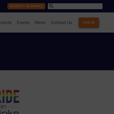
RESPECT IN DRINKS
uncils
Events
News
Contact Us
LOG IN