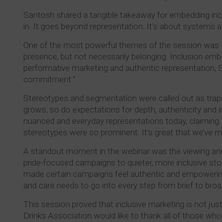
Santosh shared a tangible takeaway for embedding inclus
in. It goes beyond representation. It’s about systems 
One of the most powerful themes of the session was the
presence, but not necessarily belonging. Inclusion embe
performative marketing and authentic representation, S
commitment.”
Stereotypes and segmentation were called out as traps t
grows, so do expectations for depth, authenticity and
nuanced and everyday representations today, claiming “
stereotypes were so prominent. It’s great that we’ve 
A standout moment in the webinar was the viewing and
pride-focused campaigns to quieter, more inclusive sto
made certain campaigns feel authentic and empowering,
and care needs to go into every step from brief to bro
This session proved that inclusive marketing is not just 
Drinks Association would like to thank all of those who