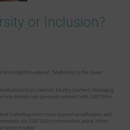
sity or Inclusion?
d and insightful webinar: “Marketing to the Queer
h contributions from Santosh Murthy (he/him), Managing
ored how brands can genuinely connect with LGBTQIA+
g that marketing must move beyond simplification and
ommunity, it's LGBTQIA+ communities, plural. Within
 land in trouble.”