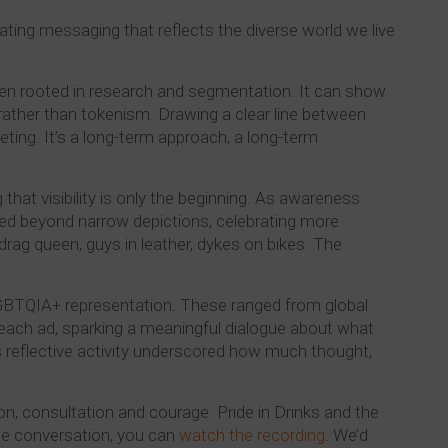
ating messaging that reflects the diverse world we live
ften rooted in research and segmentation. It can show
 rather than tokenism. Drawing a clear line between
ting. It’s a long-term approach, a long-term
hat visibility is only the beginning. As awareness
ved beyond narrow depictions, celebrating more
rag queen, guys in leather, dykes on bikes. The
LGBTQIA+ representation. These ranged from global
 each ad, sparking a meaningful dialogue about what
 reflective activity underscored how much thought,
tion, consultation and courage. Pride in Drinks and the
the conversation, you can
watch the recording
. We’d