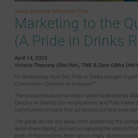
News
,
Embrace Difference
,
Pride
Marketing to the Q
(A Pride in Drinks 
April 14, 2025
Victoria Thyssing (She/Her), TWE & Zane Gibbs (He/
On Wednesday, April 2nd, Pride in Drinks brought togeth
Community - Diversity or Inclusion?”
The session featured an expert panel facilitated by Al
Director at Identity Communications, and Polly Parke
communities in ways that go beyond surface-level repr
The panel did not shy away from addressing the comple
avoid stereotyping, instead recognising the intersecti
each of these letters, there are so many diverse peopl