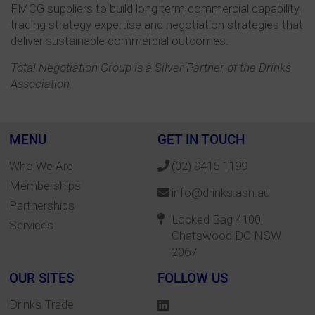
FMCG suppliers to build long term commercial capability,
trading strategy expertise and negotiation strategies that
deliver sustainable commercial outcomes.
Total Negotiation Group is a Silver Partner of the Drinks
Association.
MENU
GET IN TOUCH
Who We Are
(02) 9415 1199
Memberships
info@drinks.asn.au
Partnerships
Locked Bag 4100,
Services
Chatswood DC NSW
2067
OUR SITES
FOLLOW US
Drinks Trade