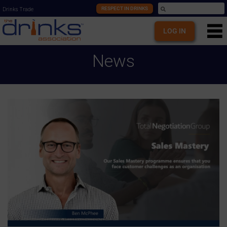
RESPECT IN DRINKS
Drinks Trade
LOG IN
News