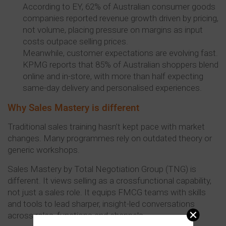
According to EY, 62% of Australian consumer goods
companies reported revenue growth driven by pricing,
not volume, placing pressure on margins as input
costs outpace selling prices.
Meanwhile, customer expectations are evolving fast.
KPMG reports that 85% of Australian shoppers blend
online and in-store, with more than half expecting
same-day delivery and personalised experiences.
Why Sales Mastery is different
Traditional sales training hasn’t kept pace with market
changes. Many programmes rely on outdated theory or
generic workshops.
Sales Mastery by Total Negotiation Group (TNG) is
different. It views selling as a crossfunctional capability,
not just a sales role. It equips FMCG teams with skills
and tools to lead sharper, insight-led conversations
across roles, functions and channels.