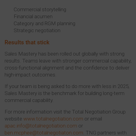
Commercial storytelling
Financial acumen
Category and RGM planning
Strategic negotiation
Results that stick
Sales Mastery has been rolled out globally with strong
results. Teams leave with stronger commercial capability,
cross-functional alignment and the confidence to deliver
high-impact outcomes.
If your team is being asked to do more with less in 2025,
Sales Mastery is the benchmark for building long-term
commercial capability.
For more information visit the Total Negotiation Group
website
www.totalnegotiation.com
or email
apac.info@totalnegotiation.com
or
ben.mcphee@totalnegotiaton.com
. TNG partners with