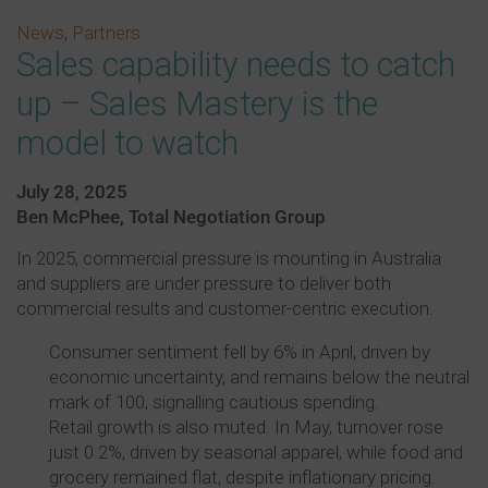
News
,
Partners
Sales capability needs to catch
up – Sales Mastery is the
model to watch
July 28, 2025
Ben McPhee, Total Negotiation Group
In 2025, commercial pressure is mounting in Australia
and suppliers are under pressure to deliver both
commercial results and customer-centric execution.
Consumer sentiment fell by 6% in April, driven by
economic uncertainty, and remains below the neutral
mark of 100, signalling cautious spending.
Retail growth is also muted. In May, turnover rose
just 0.2%, driven by seasonal apparel, while food and
grocery remained flat, despite inflationary pricing.