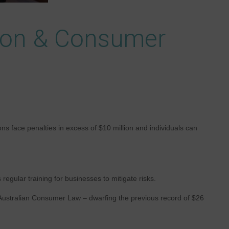
tion & Consumer
s face penalties in excess of $10 million and individuals can
gular training for businesses to mitigate risks.
 Australian Consumer Law – dwarfing the previous record of $26