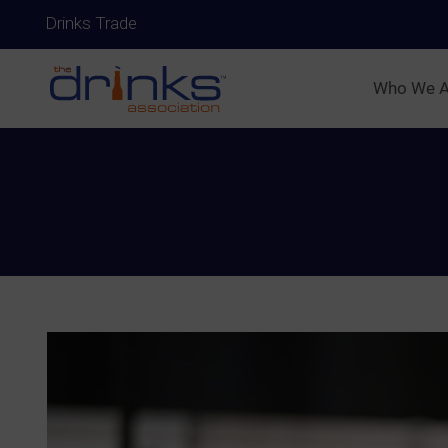
Drinks Trade
Who We A