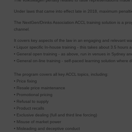
Under laws that came into effect late in 2018, maximum penalties
The NextGen/Drinks Association ACCL training solution is a prog
channel.
It covers key aspects of the law in an engaging and relevant wa
• Liquor specific In-house training - this takes about 3.5 hou
• General open training - as above, run in venues in Sydney an
• General on-line training - self-paced learning solution where
The program covers all key ACCL topics, including:
• Price fixing
• Resale price maintenance
• Promotional pricing
• Refusal to supply
• Product recalls
• Exclusive dealing (full and third line forcing)
• Misuse of market power
• Misleading and deceptive conduct