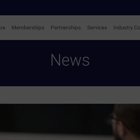
re
Memberships
Partnerships
Services
Industry Co
News