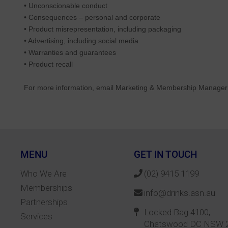
• Unconscionable conduct
• Consequences – personal and corporate
• Product misrepresentation, including packaging
• Advertising, including social media
• Warranties and guarantees
• Product recall
For more information, email Marketing & Membership Manage
MENU
GET IN TOUCH
Who We Are
(02) 9415 1199
Memberships
info@drinks.asn.au
Partnerships
Locked Bag 4100,
Services
Chatswood DC NSW 