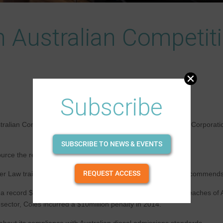
n Australian Competi
Subscribe
tralian Competition & Consumer Law (ACCL) are significant. Corporation
SUBSCRIBE TO NEWS & EVENTS
ce the responsibility to a lawyer for quick glance.
REQUEST ACCESS
r Law training to its members and our provider, NextGen recommends re
ecord $125million in penalties, the largest ever fine for breaches of
sector, Coles incurred a $10million penalty in 2014.
bout its compliance with Australian diesel admissions standards.