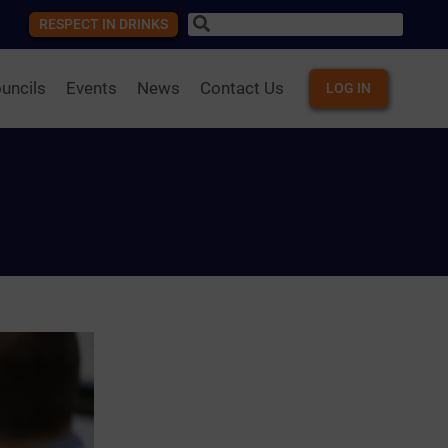
RESPECT IN DRINKS
uncils
Events
News
Contact Us
LOG IN