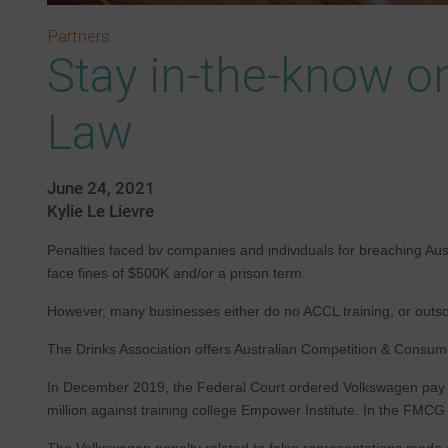
Partners
Stay in-the-know o
Law
June 24, 2021
Kylie Le Lievre
Penalties faced bv companies and individuals for breaching Aus
face fines of $500K and/or a prison term.
However, many businesses either do no ACCL training, or outsour
The Drinks Association offers Australian Competition & Consume
In December 2019, the Federal Court ordered Volkswagen pay a r
million against training college Empower Institute. In the FMCG 
The Volkswagen penalty related to false representations made a