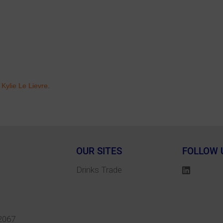
r
Kylie Le Lievre
.
OUR SITES
FOLLOW 
Drinks Trade
2067