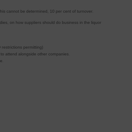
this cannot be determined, 10 per cent of turnover.
dies, on how suppliers should do business in the liquor
estrictions permitting)
s to attend alongside other companies.
e.