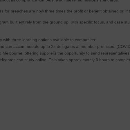
 for breaches are now three times the profit or benefit obtained or, if 
ram built entirely from the ground up, with specific focus, and case stu
y with three learning options available to companies:
rs and can accommodate up to 25 delegates at member premises. (COVID r
d Melbourne, offering suppliers the opportunity to send representative
 delegates can study online. This takes approximately 3 hours to complet