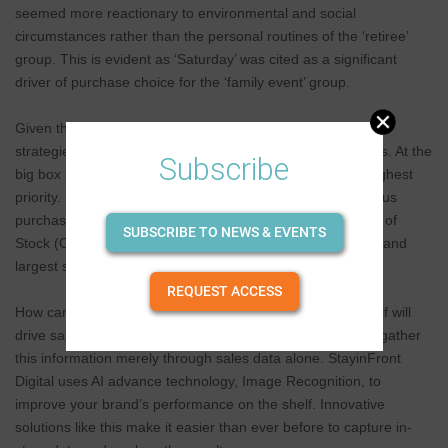
seemed more reactionary to environmental and social
circumstances rather than the personal routines of the ‘retiree’
group. This is evident as ‘Saturday’ was cited as a significant
driver of purchase choice for the ‘family event’ group.
Given the distinction, sales teams will require two different
strategies for visiting on–premise and off-premise locations. At the
Subscribe
big box stores, ensuring your product is available is the highest
priority. How can your brand take advantage of spontaneous
purchases— especially when competitor products are Out of
SUBSCRIBE TO NEWS & EVENTS
Stock (OOS)? Your brand needs to have the best location and
largest share on the shelf.
REQUEST ACCESS
How can your field team identify which position on the shelf will
drive sales and attract new customers? It is impossible to gather
this information merely through sales data alone. StayinFront
Digital uses AI advance technology, Image Recognition, to
improve your brand’s performance on the shelf. Innovative
solutions like this make it easier than ever before to capture in-