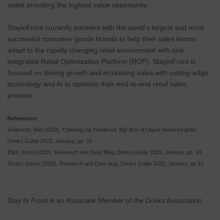
outlet providing the highest value opportunity.
StayinFront currently partners with the world’s largest and most
successful consumer goods brands to help their sales teams
adapt to the rapidly changing retail environment with one
integrated Retail Optimization Platform (ROP). StayinFront is
focused on driving growth and increasing sales with cutting-edge
technology and AI to optimize their end-to-end retail sales
process.
References:
Anderson, Mel (2023), ‘Opening Up Pandora’s ‘Big’ Box of Liquor Retail Insights’,
Drinks Guide 2023, January, pp. 28
Elliot, Scott (2023), ‘Research and Data’ Blog, Drinks Guide 2023, January, pp. 34
Shukri, David (2023), Research and Data blog, Drinks Guide 2023, January, pp 32
Stay In Front is an Associate Member of the Drinks Association.