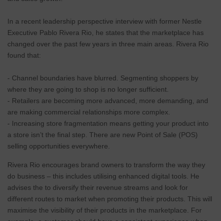
In a recent leadership perspective interview with former Nestle
Executive Pablo Rivera Rio, he states that the marketplace has
changed over the past few years in three main areas. Rivera Rio
found that:
- Channel boundaries have blurred. Segmenting shoppers by
where they are going to shop is no longer sufficient.
- Retailers are becoming more advanced, more demanding, and
are making commercial relationships more complex.
- Increasing store fragmentation means getting your product into
a store isn’t the final step. There are new Point of Sale (POS)
selling opportunities everywhere.
Rivera Rio encourages brand owners to transform the way they
do business – this includes utilising enhanced digital tools. He
advises the to diversify their revenue streams and look for
different routes to market when promoting their products. This will
maximise the visibility of their products in the marketplace. For