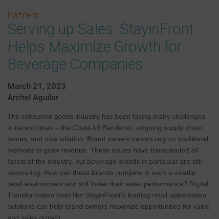
Partners
Serving up Sales: StayinFront
Helps Maximize Growth for
Beverage Companies
March 21, 2023
Archel Aguilar
The consumer goods industry has been facing many challenges
in recent times – the Covid-19 Pandemic, ongoing supply chain
issues, and now inflation. Brand owners cannot rely on traditional
methods to grow revenue. These issues have transcended all
facets of the industry, but beverage brands in particular are still
recovering. How can these brands compete in such a volatile
retail environment and still foster their sales performance? Digital
Transformation tools like StayinFront’s leading retail optimisation
solutions can help brand owners maximize opportunities for value
and sales growth.