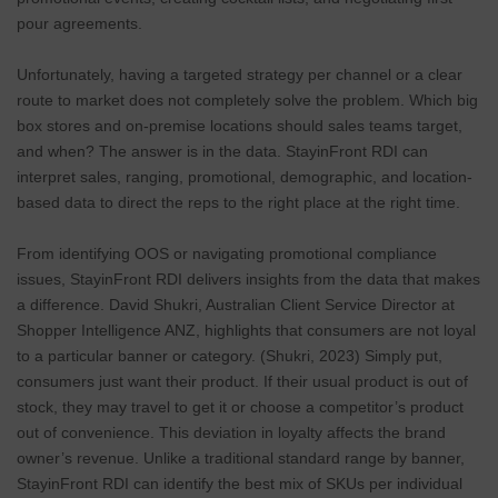
pour agreements.
Unfortunately, having a targeted strategy per channel or a clear
route to market does not completely solve the problem. Which big
box stores and on-premise locations should sales teams target,
and when? The answer is in the data. StayinFront RDI can
interpret sales, ranging, promotional, demographic, and location-
based data to direct the reps to the right place at the right time.
From identifying OOS or navigating promotional compliance
issues, StayinFront RDI delivers insights from the data that makes
a difference. David Shukri, Australian Client Service Director at
Shopper Intelligence ANZ, highlights that consumers are not loyal
to a particular banner or category. (Shukri, 2023) Simply put,
consumers just want their product. If their usual product is out of
stock, they may travel to get it or choose a competitor’s product
out of convenience. This deviation in loyalty affects the brand
owner’s revenue. Unlike a traditional standard range by banner,
StayinFront RDI can identify the best mix of SKUs per individual