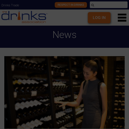
RESPECT IN DRINKS
Drinks Trade
LOG IN
News