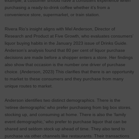
example, a customer should have a consistent experience when
purchasing a ready-to-drink coffee whether it’s from a
convenience store, supermarket, or train station.
Rivera Rio’s insight aligns with Mel Anderson, Director of
Research and Product at Five Growth, who evaluates consumers’
liquor buying habits in the January 2023 issue of Drinks Guide.
Anderson’s analysis found that 80 per cent of liquor purchase
decisions are made before a shopper enters a store. Her findings
also show that occasion is the number one driver of purchase
choice. (Anderson, 2023) This clarifies that there is an opportunity
to market to these consumers and they purchase from many
unique routes to market.
Anderson identifies two distinct demographics. There is the
‘retiree demographic’ who prefer purchasing from big box stores,
stocking up, and consuming at home. There is also the ‘family
event demographic,’ who prefer to purchase liquor that can be
shared and seldom stock up ahead of time. They also tend to
purchase via other channels like restaurants. Their transactions