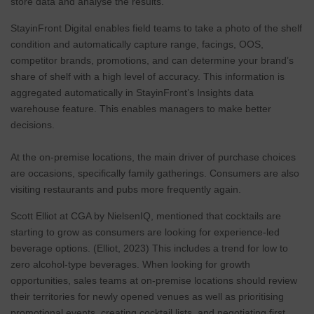
store data and analyse the results.
StayinFront Digital enables field teams to take a photo of the shelf
condition and automatically capture range, facings, OOS,
competitor brands, promotions, and can determine your brand’s
share of shelf with a high level of accuracy. This information is
aggregated automatically in StayinFront’s Insights data
warehouse feature. This enables managers to make better
decisions.
At the on-premise locations, the main driver of purchase choices
are occasions, specifically family gatherings. Consumers are also
visiting restaurants and pubs more frequently again.
Scott Elliot at CGA by NielsenIQ, mentioned that cocktails are
starting to grow as consumers are looking for experience-led
beverage options. (Elliot, 2023) This includes a trend for low to
zero alcohol-type beverages. When looking for growth
opportunities, sales teams at on-premise locations should review
their territories for newly opened venues as well as prioritising
promotional events, creating cocktail lists, and negotiating first