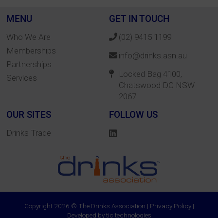
MENU
GET IN TOUCH
Who We Are
(02) 9415 1199
Memberships
info@drinks.asn.au
Partnerships
Locked Bag 4100,
Services
Chatswood DC NSW
2067
OUR SITES
FOLLOW US
Drinks Trade
Copyright 2026 © The Drinks Association |
Privacy Policy
|
Developed by
tic technologies