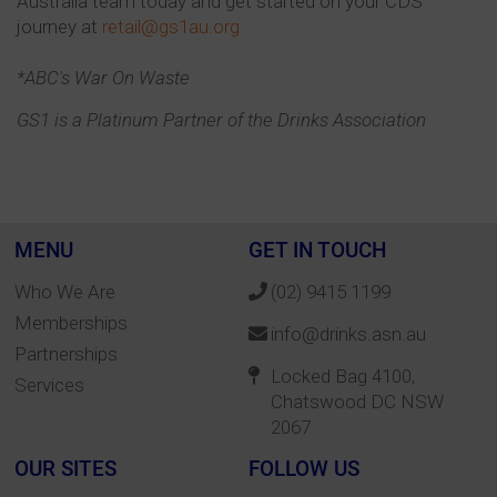
Australia team today and get started on your CDS
journey at
retail@gs1au.org
*ABC's War On Waste
GS1 is a Platinum Partner of the Drinks Association
MENU
GET IN TOUCH
Who We Are
(02) 9415 1199
Memberships
info@drinks.asn.au
Partnerships
Locked Bag 4100,
Services
Chatswood DC NSW
2067
OUR SITES
FOLLOW US