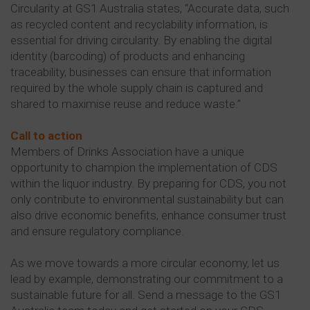
Circularity at GS1 Australia states, “Accurate data, such
as recycled content and recyclability information, is
essential for driving circularity. By enabling the digital
identity (barcoding) of products and enhancing
traceability, businesses can ensure that information
required by the whole supply chain is captured and
shared to maximise reuse and reduce waste.”
Call to action
Members of Drinks Association have a unique
opportunity to champion the implementation of CDS
within the liquor industry. By preparing for CDS, you not
only contribute to environmental sustainability but can
also drive economic benefits, enhance consumer trust
and ensure regulatory compliance.
As we move towards a more circular economy, let us
lead by example, demonstrating our commitment to a
sustainable future for all. Send a message to the GS1