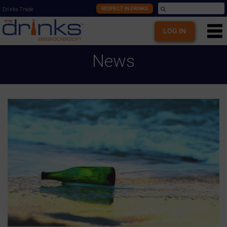
RESPECT IN DRINKS
Drinks Trade
LOG IN
News