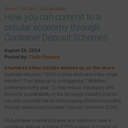
News
,
Partners
,
Sustainability
How you can commit to a
circular economy through
Container Deposit Schemes
August 26, 2024
Posted by:
Cindy Panzera
A hundred billion bottles washed up on the shore
Australia discards 15,000 bottles and cans every single
minute.* That adds up to a staggering 7.88 billion
containers every year. To help reduce this waste and
promote sustainability in the beverage industry, brands
can play a pivotal role by encouraging effective recycling
through embracing Container Deposit Schemes (CDS).
All Australian mainland states and territories have a
container deposit scheme (CDS) in place, but most of