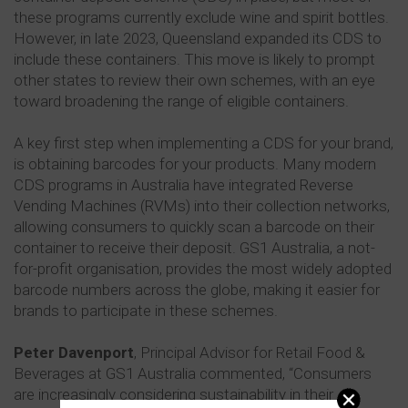
these programs currently exclude wine and spirit bottles.
However, in late 2023, Queensland expanded its CDS to
include these containers. This move is likely to prompt
other states to review their own schemes, with an eye
toward broadening the range of eligible containers.
A key first step when implementing a CDS for your brand,
is obtaining barcodes for your products. Many modern
CDS programs in Australia have integrated Reverse
Vending Machines (RVMs) into their collection networks,
allowing consumers to quickly scan a barcode on their
container to receive their deposit. GS1 Australia, a not-
for-profit organisation, provides the most widely adopted
barcode numbers across the globe, making it easier for
brands to participate in these schemes.
Peter Davenport
, Principal Advisor for Retail Food &
Beverages at GS1 Australia commented, “Consumers
are increasingly considering sustainability in their