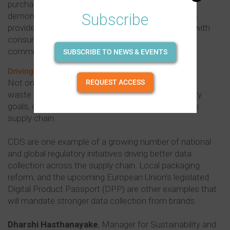
purchasing decisions and prefer brands that
Subscribe
demonstrate a commitment to sustainability. CDS
provides a fantastic avenue for brands to engage with
consumers and build trust by showcasing their
commitment towards a circular economy.”
SUBSCRIBE TO NEWS & EVENTS
Driving positive change
Not only does the use of CDS foster recycling and
REQUEST ACCESS
waste reduction, but it also aligns with sustainability
goals, driving positive change throughout the drinks
supply chain.
CDS are one example of a growing number of national
and global regulatory initiatives driving better data
collection across the supply chain. Local packaging
reform, and the upcoming European Union’s legislated
Digital Product Passport (DPP) are other examples that
will mandate stronger data collection from brands.
Dharshi Hasthanayake
, Manager for Sustainability and