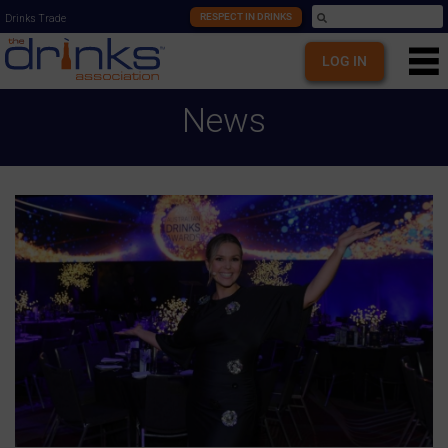
RESPECT IN DRINKS
Drinks Trade
LOG IN
News