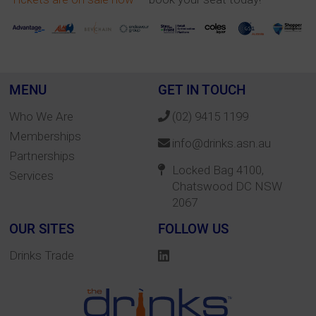
MENU
GET IN TOUCH
Who We Are
(02) 9415 1199
Memberships
info@drinks.asn.au
Partnerships
Locked Bag 4100,
Services
Chatswood DC NSW
2067
OUR SITES
FOLLOW US
Drinks Trade