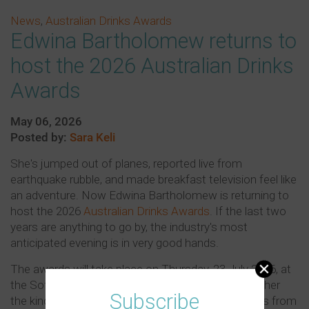
News
,
Australian Drinks Awards
Edwina Bartholomew returns to
host the 2026 Australian Drinks
Awards
May 06, 2026
Posted by:
Sara Keli
She's jumped out of planes, reported live from
earthquake rubble, and made breakfast television feel like
an adventure. Now Edwina Bartholomew is returning to
host the 2026
Australian Drinks Awards
. If the last two
years are anything to go by, the industry's most
anticipated evening is in very good hands.
The awards will take place on Thursday, 23 July 2026, at
the Sofitel Sydney Wentworth. Edwina brings with her
Subscribe
the kind of effortless hosting style that only comes from