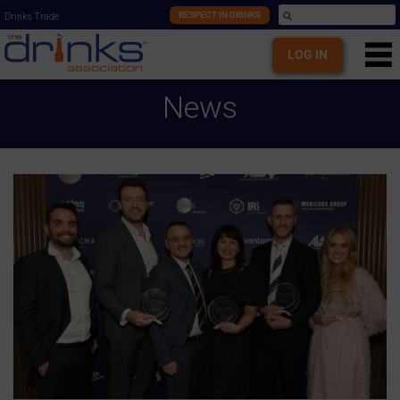
RESPECT IN DRINKS
Drinks Trade
LOG IN
News