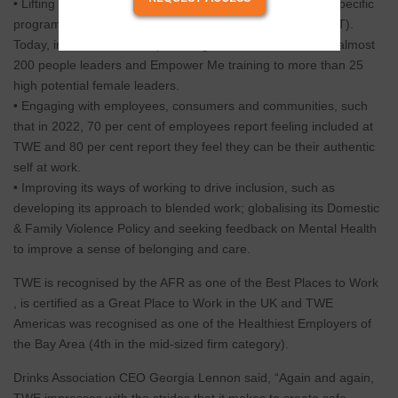
• Lifting the capability and confidence of leaders through specific
programs for leaders and Executive Leadership Team (ELT).
Today, inclusive leadership training has been delivered to almost
200 people leaders and Empower Me training to more than 25
high potential female leaders.
• Engaging with employees, consumers and communities, such
that in 2022, 70 per cent of employees report feeling included at
TWE and 80 per cent report they feel they can be their authentic
self at work.
• Improving its ways of working to drive inclusion, such as
developing its approach to blended work; globalising its Domestic
& Family Violence Policy and seeking feedback on Mental Health
to improve a sense of belonging and care.
TWE is recognised by the AFR as one of the Best Places to Work
, is certified as a Great Place to Work in the UK and TWE
Americas was recognised as one of the Healthiest Employers of
the Bay Area (4th in the mid-sized firm category).
Drinks Association CEO Georgia Lennon said, “Again and again,