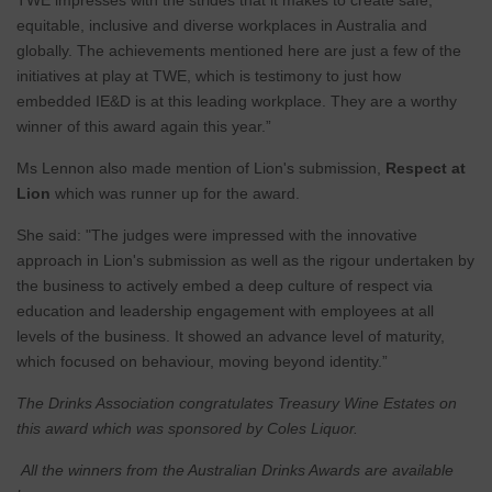
TWE impresses with the strides that it makes to create safe,
equitable, inclusive and diverse workplaces in Australia and
globally. The achievements mentioned here are just a few of the
initiatives at play at TWE, which is testimony to just how
embedded IE&D is at this leading workplace. They are a worthy
winner of this award again this year.”
Ms Lennon also made mention of Lion's submission,
Respect at
Lion
which was runner up for the award.
She said: "The judges were impressed with the innovative
approach in Lion's submission as well as the rigour undertaken by
the business to actively embed a deep culture of respect via
education and leadership engagement with employees at all
levels of the business. It showed an advance level of maturity,
which focused on behaviour, moving beyond identity.”
The Drinks Association congratulates Treasury Wine Estates on
this award which was sponsored by Coles Liquor.
All the winners from the Australian Drinks Awards are available