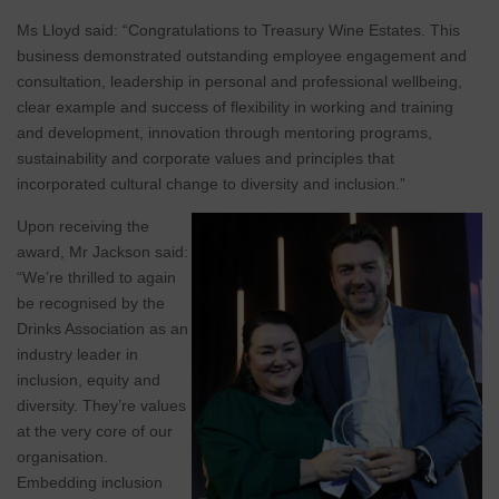
Ms Lloyd said: “Congratulations to Treasury Wine Estates. This
business demonstrated outstanding employee engagement and
consultation, leadership in personal and professional wellbeing,
clear example and success of flexibility in working and training
and development, innovation through mentoring programs,
sustainability and corporate values and principles that
incorporated cultural change to diversity and inclusion.”
Upon receiving the
award, Mr Jackson said:
“We’re thrilled to again
be recognised by the
Drinks Association as an
industry leader in
inclusion, equity and
diversity. They’re values
at the very core of our
organisation.
Embedding inclusion