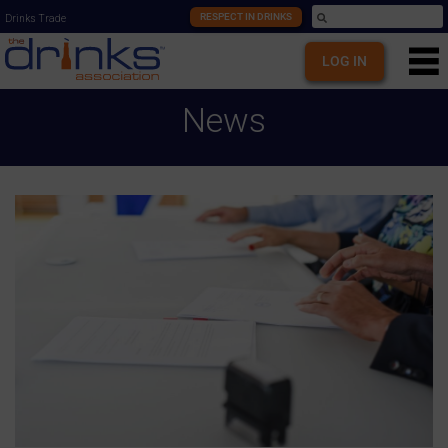
RESPECT IN DRINKS
Drinks Trade
LOG IN
News