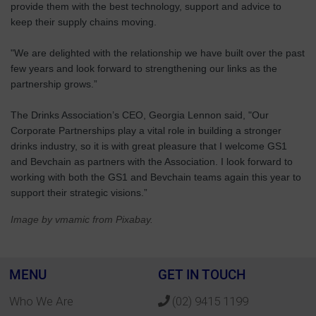
provide them with the best technology, support and advice to
keep their supply chains moving.
"We are delighted with the relationship we have built over the past
few years and look forward to strengthening our links as the
partnership grows.”
The Drinks Association’s CEO, Georgia Lennon said, "Our
Corporate Partnerships play a vital role in building a stronger
drinks industry, so it is with great pleasure that I welcome GS1
and Bevchain as partners with the Association. I look forward to
working with both the GS1 and Bevchain teams again this year to
support their strategic visions.”
Image by vmamic from Pixabay.
MENU
GET IN TOUCH
Who We Are
(02) 9415 1199