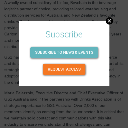
A wholly owned subsidiary of Linfox, Bevchain is the beverage
logistics partner of choice, providing tailored warehousing and
distribution services for Australia and New Zealand’s favourite
drinks with a focus on safety, sustainability and efficiency. They
provide warehousing and metropolitan delivery services for
Subscribe
Carlton United Breweries, and have been for more than 50 years,
and most recently signed as exclusive warehousing and
distribution partners for Mighty Craft.
SUBSCRIBE TO NEWS & EVENTS
GS1 has just celebrated 50 years of digitalisation in commerce
and its partnership with the the Drinks Association forms part of its
REQUEST ACCESS
strategic vision to drive industry standards' development and
adoption, and to improve business and supply chain efficiency in
the drinks industry.
Maria Palazzolo, Executive Director and Chief Executive Officer of
GS1 Australia said: “The partnership with Drinks Association is of
strategic importance to GS1 Australia. Over 2,000 of our
members identify as coming from the liquor sector. It is critical that
we maintain solid contact and communications with this vital
industry to ensure we understand their challenges and can