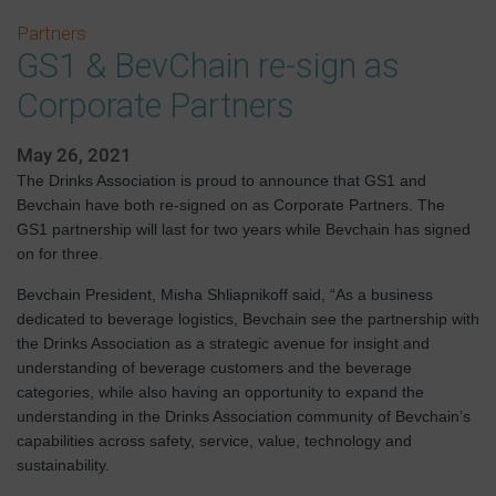
Partners
GS1 & BevChain re-sign as
Corporate Partners
May 26, 2021
The Drinks Association is proud to announce that GS1 and
Bevchain have both re-signed on as Corporate Partners. The
GS1 partnership will last for two years while Bevchain has signed
on for three.
Bevchain President, Misha Shliapnikoff said, “As a business
dedicated to beverage logistics, Bevchain see the partnership with
the Drinks Association as a strategic avenue for insight and
understanding of beverage customers and the beverage
categories, while also having an opportunity to expand the
understanding in the Drinks Association community of Bevchain’s
capabilities across safety, service, value, technology and
sustainability.