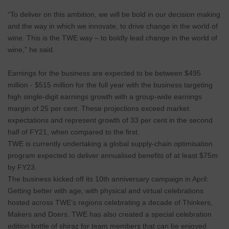
“To deliver on this ambition, we will be bold in our decision making
and the way in which we innovate, to drive change in the world of
wine. This is the TWE way – to boldly lead change in the world of
wine,” he said.
Earnings for the business are expected to be between $495
million - $515 million for the full year with the business targeting
high single-digit earnings growth with a group-wide earnings
margin of 25 per cent. These projections exceed market
expectations and represent growth of 33 per cent in the second
half of FY21, when compared to the first.
TWE is currently undertaking a global supply-chain optimisation
program expected to deliver annualised benefits of at least $75m
by FY23.
The business kicked off its 10th anniversary campaign in April:
Getting better with age, with physical and virtual celebrations
hosted across TWE’s regions celebrating a decade of Thinkers,
Makers and Doers. TWE has also created a special celebration
edition bottle of shiraz for team members that can be enjoyed