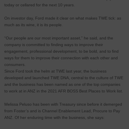
today or cellared for the next 10 years.
On investor day, Ford made it clear on what makes TWE tick: as
much as its wine, it is its people.
“Our people are our most important asset,” he said, and the
company is committed to finding ways to improve their
engagement, professional development, to be bold, and to find
ways for them to improve their connection with each other and
consumers.
Since Ford took the helm at TWE last year, the business
developed and launched TWE DNA, central to the culture of TWE
and the business has been named as one of the top companies
to work at in ANZ in the 2021 AFR BOSS Best Places to Work list.
Melissa Peluso has been with Treasury since before it demerged
from Foster’s and is Channel Enablement Lead, Procure to Pay
ANZ. Of her enduring time with the business, she says: