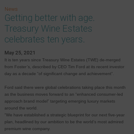
News
Getting better with age.
Treasury Wine Estates
celebrates ten years.
May 25, 2021
It is ten years since Treasury Wine Estates (TWE) de-merged
from Foster’s, described by CEO Tim Ford at its recent investor
day as a decade “of significant change and achievement”.
Ford said there were global celebrations taking place this month
as the business moves forward to an “enhanced consumer-led
approach brand model” targeting emerging luxury markets
around the world.
“We have established a strategic blueprint for our next five-year
plan, headlined by our ambition to be the world’s most admired
premium wine company.