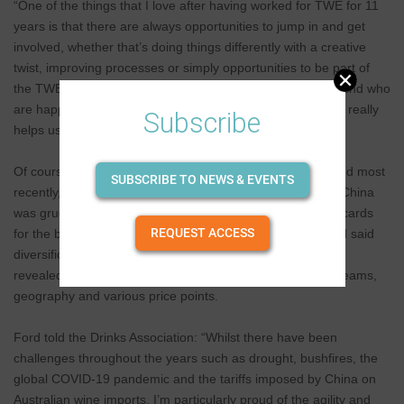
“One of the things that I love after having worked for TWE for 11
years is that there are always opportunities to jump in and get
involved, whether that’s doing things differently with a creative
twist, improving processes or simply opportunities to be part of
the TWE community. There are lots of positive people around who
are happy to offer advice and lend a hand, and I think that really
Subscribe
helps us to bring our whole selves to work at TWE.”
Of course, the decade has not been without challenges and most
SUBSCRIBE TO NEWS & EVENTS
recently, to watch TWE being pounded by the tariffs from China
was gruelling. However, diversification was always on the cards
REQUEST ACCESS
for the business and in the investor day presentation, Ford said
diversification has been at the heart of TWE’s strategy, as
revealed by the business’ multi-regional vineyards, sales teams,
geography and various price points.
Ford told the Drinks Association: “Whilst there have been
challenges throughout the years such as drought, bushfires, the
global COVID-19 pandemic and the tariffs imposed by China on
Australian wine imports, I’m particularly proud of the agility and