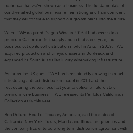
resilience that we’ve shown as a business. The fundamentals of
our diversified global business remain strong and I am confident
that they will continue to support our growth plans into the future.”
When TWE acquired Diageo Wine in 2016 it had access to a
premium Californian fruit supply and in that same year, the
business set up its self-distribution model in Asia. In 2019, TWE
acquired production and vineyard assets in Bordeaux and
expanded its South Australian luxury winemaking infrastructure.
As far as the US goes, TWE has been steadily growing its reach
introducing a direct distribution model in 2018 and then
restructuring the business last year to deliver a ‘future state
premium wine business’. TWE released its Penfolds Californian
Collection early this year.
Ben Dollard, Head of Treasury Americas, said the states of
California, New York, Texas, Florida and Illinois are priorities and
the company has entered a long-term distribution agreement with