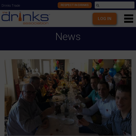
RESPECT IN DRINKS
Drinks Trade
LOG IN
News