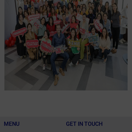
MENU
GET IN TOUCH