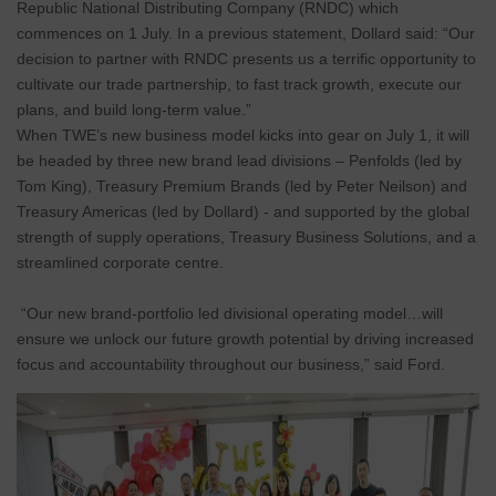
Republic National Distributing Company (RNDC) which
commences on 1 July. In a previous statement, Dollard said: “Our
decision to partner with RNDC presents us a terrific opportunity to
cultivate our trade partnership, to fast track growth, execute our
plans, and build long-term value.”
When TWE’s new business model kicks into gear on July 1, it will
be headed by three new brand lead divisions – Penfolds (led by
Tom King), Treasury Premium Brands (led by Peter Neilson) and
Treasury Americas (led by Dollard) - and supported by the global
strength of supply operations, Treasury Business Solutions, and a
streamlined corporate centre.
“Our new brand-portfolio led divisional operating model…will
ensure we unlock our future growth potential by driving increased
focus and accountability throughout our business,” said Ford.