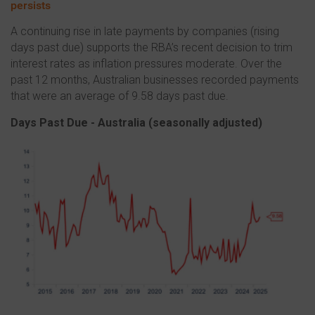
persists
A continuing rise in late payments by companies (rising
days past due) supports the RBA’s recent decision to trim
interest rates as inflation pressures moderate. Over the
past 12 months, Australian businesses recorded payments
that were an average of 9.58 days past due.
Days Past Due - Australia (s
easonally adjusted)