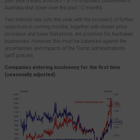
past year means a record 1 in 10 hospitality businesses in
Australia shut down over the past 12 months.
Two interest rate cuts this year, with the prospect of further
reductions in coming months, together with slower price
increases and lower fuel prices, are positives for Australian
businesses. However, this must be balanced against the
uncertainties and impacts of the Trump administration’s
tariff policies.
Companies entering insolvency for the first time
(s
easonally adjusted)