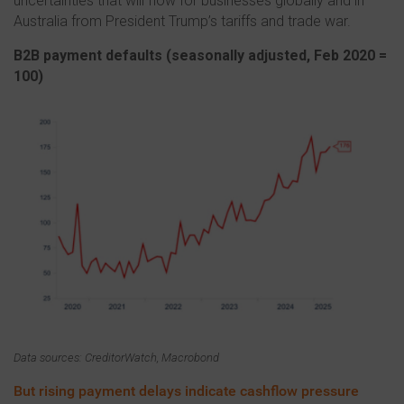
uncertainties that will flow for businesses globally and in
Australia from President Trump’s tariffs and trade war.
B2B payment defaults (s
easonally adjusted, Feb 2020 =
100)
Data sources: CreditorWatch, Macrobond
But rising payment delays indicate cashflow pressure