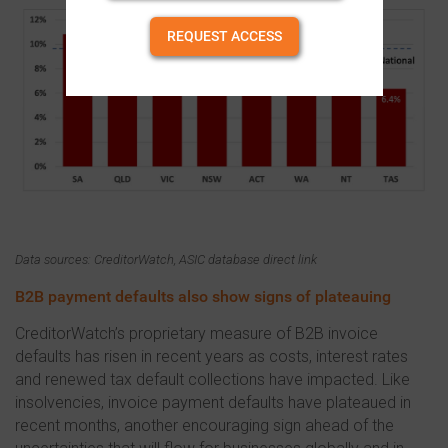
REQUEST ACCESS
Data sources: CreditorWatch, ASIC database direct link
B2B payment defaults also show signs of plateauing
CreditorWatch’s proprietary measure of B2B invoice
defaults has risen in recent years as costs, interest rates
and renewed tax default collections have impacted. Like
insolvencies, invoice payment defaults have plateaued in
recent months, another encouraging sign ahead of the