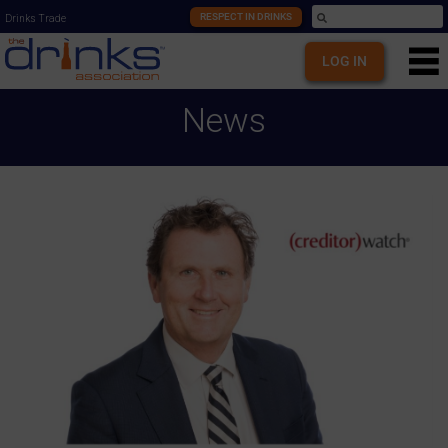
RESPECT IN DRINKS
Drinks Trade
LOG IN
News