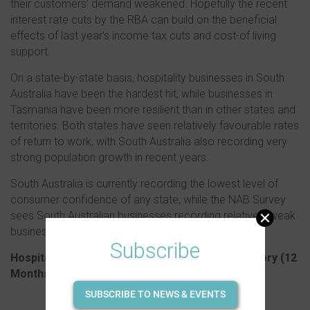
their customers’ demand weakened. Hopefully the recent
interest rate cuts by the RBA can build on the beneficial
effects of last year’s income tax cuts and cost-of living
support.
On a state-by-state basis, hospitality businesses in South
Australia have been the hardest hit, while businesses in
Tasmania have been more resilient than in other states and
territories. Both states have seen relatively favourable rates
of return to work, with South Australia also recording very
strong population growth in recent years.
South Australia is currently recording the lowest level of
consumer confidence of any state, while the NAB Survey
sees South Australian businesses recording relatively weak
business conditions as well.
Subscribe
Hospitality business closure rate by state/territory (
12
Months May-24 to April-25)
SUBSCRIBE TO NEWS & EVENTS