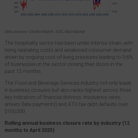
Data sources: CreditorWatch, ASIC, Macrobond
The hospitality sector has been under intense strain, with
rising operating costs and weakened consumer demand
driven by ongoing cost-of-living pressures leading to 9.6%
of businesses in the sector closing their doors in the
past 12 months.
The Food and Beverage Services industry not only leads
in business closures but also ranks highest across three
key indicators of financial distress: insolvency rates,
arrears (late payments) and ATO tax debt defaults over
$100,000.
Rolling annual business closure rate by industry (
12
months to April 2025)