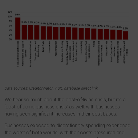
Data sources: CreditorWatch, ASIC database direct link
We hear so much about the cost-of-living crisis, but it’s a
‘cost of doing business crisis’ as well, with businesses
having seen significant increases in their cost bases.
Businesses exposed to discretionary spending experience
the worst of both worlds, with their costs pressured and