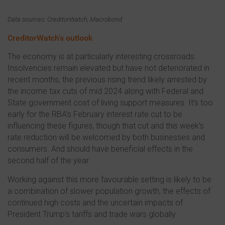
Data sources: CreditorWatch, Macrobond
CreditorWatch's outlook
The economy is at particularly interesting crossroads.
Insolvencies remain elevated but have not deteriorated in
recent months, the previous rising trend likely arrested by
the income tax cuts of mid 2024 along with Federal and
State government cost of living support measures. It’s too
early for the RBA’s February interest rate cut to be
influencing these figures, though that cut and this week’s
rate reduction will be welcomed by both businesses and
consumers. And should have beneficial effects in the
second half of the year.
Working against this more favourable setting is likely to be
a combination of slower population growth, the effects of
continued high costs and the uncertain impacts of
President Trump’s tariffs and trade wars globally.