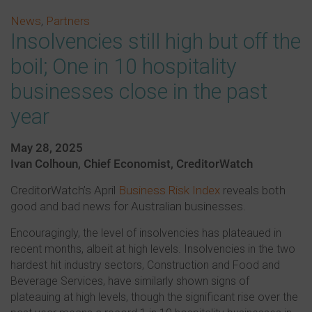
News
,
Partners
Insolvencies still high but off the
boil; One in 10 hospitality
businesses close in the past
year
May 28, 2025
Ivan Colhoun, Chief Economist, CreditorWatch
CreditorWatch’s April
Business Risk Index
reveals both
good and bad news for Australian businesses.
Encouragingly, the level of insolvencies has plateaued in
recent months, albeit at high levels. Insolvencies in the two
hardest hit industry sectors, Construction and Food and
Beverage Services, have similarly shown signs of
plateauing at high levels, though the significant rise over the