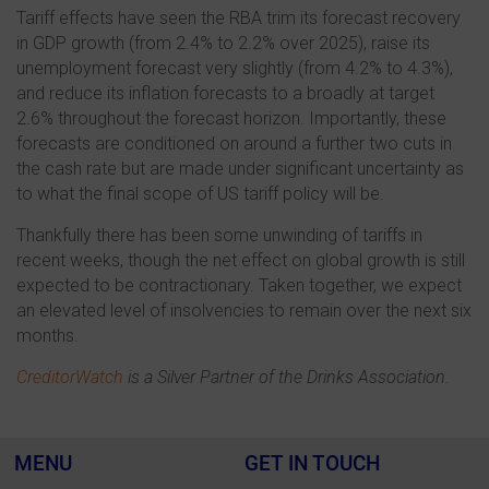
Tariff effects have seen the RBA trim its forecast recovery
in GDP growth (from 2.4% to 2.2% over 2025), raise its
unemployment forecast very slightly (from 4.2% to 4.3%),
and reduce its inflation forecasts to a broadly at target
2.6% throughout the forecast horizon. Importantly, these
forecasts are conditioned on around a further two cuts in
the cash rate but are made under significant uncertainty as
to what the final scope of US tariff policy will be.
Thankfully there has been some unwinding of tariffs in
recent weeks, though the net effect on global growth is still
expected to be contractionary. Taken together, we expect
an elevated level of insolvencies to remain over the next six
months.
CreditorWatch
is a Silver Partner of the Drinks Association.
MENU
GET IN TOUCH