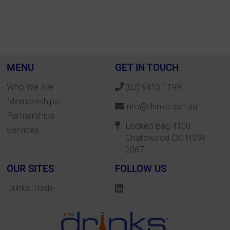
MENU
GET IN TOUCH
Who We Are
(02) 9415 1199
Memberships
info@drinks.asn.au
Partnerships
Locked Bag 4100,
Services
Chatswood DC NSW
2067
OUR SITES
FOLLOW US
Drinks Trade