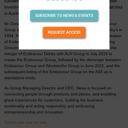
sustainability agenda with a particular focus on industry-wide
investment in promoting the responsible consumption of alcohol
in Australia.
SUBSCRIBE TO NEWS & EVENTS
Mr Donohue has held a broad range of roles in the Endeavour
Group since commencing as a store manager at Dan Murphy’s in
REQUEST ACCESS
1994. He has been Group Managing Director since the formation
of Endeavour Group in 2019, and prior to this, was Managing
Director of Endeavour Drinks. He played an integral role in the
merger of Endeavour Drinks with ALH Group in July 2019 to
create the Endeavour Group, followed by the demerger between
Endeavour Group and Woolworths Group in June 2021, and the
subsequent listing of the Endeavour Group on the ASX as a
standalone entity.
As Group Managing Director and CEO, Steve is focused on
connecting people through products and places, and enabling
great experiences for customers, building the business
sustainably and acting responsibly and embracing
entrepreneurship and innovation.
Tickets are now on sale
.