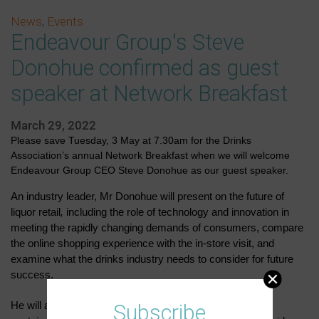
News
,
Events
Endeavour Group's Steve
Donohue confirmed as guest
speaker at Network Breakfast
March 29, 2022
Please save Tuesday, 3 May at 7.30am for the Drinks
Association’s annual Network Breakfast when we will welcome
Endeavour Group CEO Steve Donohue as our guest speaker.
An industry leader, Mr Donohue will present on the future of
liquor retail
,
including the role of technology and innovation in
meeting the rapidly changing demands of consumers, compare
the online shopping experience with the in-store visit, and
examine what the drinks industry needs to consider for future
success.
He will also discuss the importance of Endeavour's
Subscribe