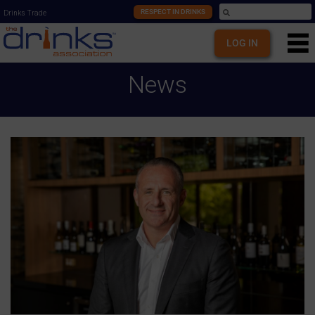
RESPECT IN DRINKS
Drinks Trade
LOG IN
News