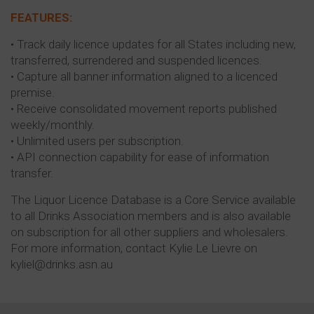
FEATURES:
• Track daily licence updates for all States including new,
transferred, surrendered and suspended licences.
• Capture all banner information aligned to a licenced
premise.
• Receive consolidated movement reports published
weekly/monthly.
• Unlimited users per subscription.
• API connection capability for ease of information
transfer.
The Liquor Licence Database is a Core Service available
to all Drinks Association members and is also available
on subscription for all other suppliers and wholesalers.
For more information, contact Kylie Le Lievre on
kyliel@drinks.asn.au