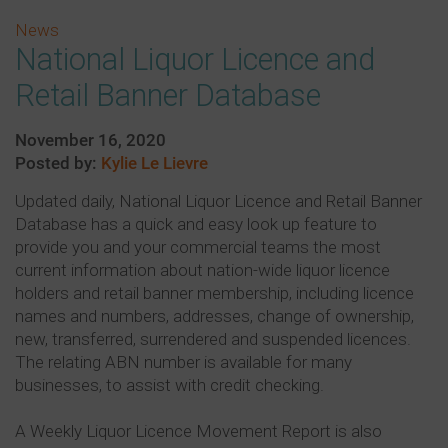
News
National Liquor Licence and
Retail Banner Database
November 16, 2020
Posted by:
Kylie Le Lievre
Updated daily, National Liquor Licence and Retail Banner
Database has a quick and easy look up feature to
provide you and your commercial teams the most
current information about nation-wide liquor licence
holders and retail banner membership, including licence
names and numbers, addresses, change of ownership,
new, transferred, surrendered and suspended licences.
The relating ABN number is available for many
businesses, to assist with credit checking.
A Weekly Liquor Licence Movement Report is also