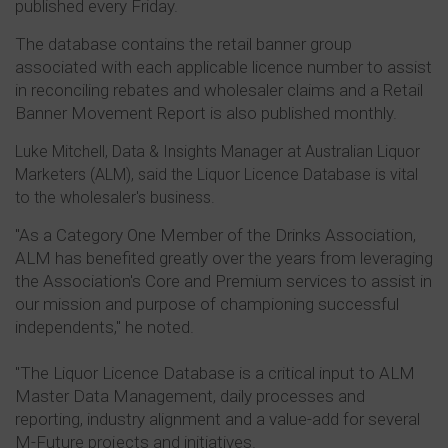
published every Friday.
The database contains the retail banner group
associated with each applicable licence number to assist
in reconciling rebates and wholesaler claims and a Retail
Banner Movement Report is also published monthly.
Luke Mitchell, Data & Insights Manager at Australian Liquor
Marketers (ALM), said the Liquor Licence Database is vital
to the wholesaler's business.
"As a Category One Member of the Drinks Association,
ALM has benefited greatly over the years from leveraging
the Association's Core and Premium services to assist in
our mission and purpose of championing successful
independents," he noted.
"The Liquor Licence Database is a critical input to ALM
Master Data Management, daily processes and
reporting, industry alignment and a value-add for several
M-Future projects and initiatives.