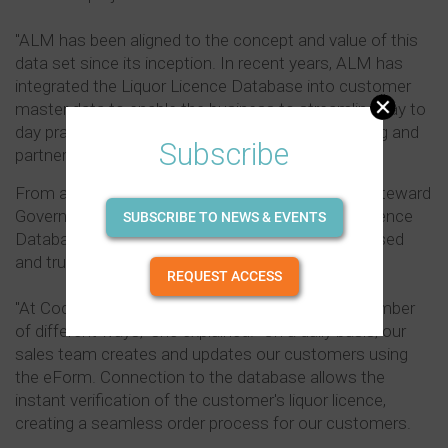
"ALM has been aligned to the concept and value of this
data set since its inception. In recent years, ALM has
integrated the Liquor Licence Database into customer
master data to enable the business to streamline day to
day practices such as deals, claims, store reporting and
Subscribe
partnering with retailers to manage rebates.
From a supplier perspective, Wendy Smith, Data Steward
Governance, Coca-Cola Amatil, said the Liquor Licence
SUBSCRIBE TO NEWS & EVENTS
Database is invaluable because it offers a centralised
and trusted source of licensing information.
REQUEST ACCESS
"At Coca-Cola Amatil we use the database in a number
of different ways," she explained. "On a daily basis, our
sales team creates and updates our customers using
the eForm. Connection to the database allows the
instant verification of the customer's liquor licence,
creating a seamless order process for our customers.