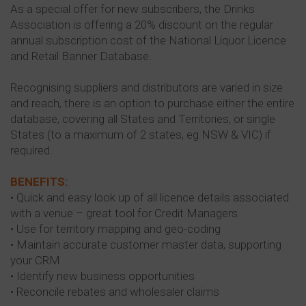
As a special offer for new subscribers, the Drinks
Association is offering a 20% discount on the regular
annual subscription cost of the National Liquor Licence
and Retail Banner Database.
Recognising suppliers and distributors are varied in size
and reach, there is an option to purchase either the entire
database, covering all States and Territories, or single
States (to a maximum of 2 states, eg NSW & VIC) if
required.
BENEFITS:
• Quick and easy look up of all licence details associated
with a venue – great tool for Credit Managers
• Use for territory mapping and geo-coding
• Maintain accurate customer master data, supporting
your CRM
• Identify new business opportunities
• Reconcile rebates and wholesaler claims