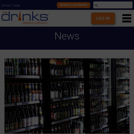
RESPECT IN DRINKS
Drinks Trade
LOG IN
News