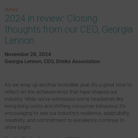
News
2024 in review: Closing
thoughts from our CEO, Georgia
Lennon
November 28, 2024
Georgia Lennon, CEO, Drinks Association
As we wrap up another incredible year, it’s a great time to
reflect on the achievements that have shaped our
industry. While we’ve witnessed some headwinds like
rising living costs and shifting consumer behaviour, it’s
encouraging to see our industry’s resilience, adaptability,
creativity, and commitment to excellence continue to
shine bright.