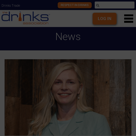
RESPECT IN DRINKS
Drinks Trade
LOG IN
News