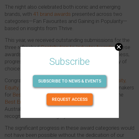
The night also celebrated both iconic and emerging
brands, with
41 brand awards
presented across two
categories—Fan Favourites and Gaining in Popularity—
based on insights from Thrive.
This year, we received outstanding submissions for the
three refreshed
Contribution to Industry Awards
. These
awards symbolise our shared commitment to fairness,
Subscribe
progress, and creating a bright future as an industry of
choice.
Congratulations to Lion for winning the
Best Diversity,
SUBSCRIBE TO NEWS & EVENTS
Equity, and Inclusion Initiative
; Pernod Ricard Winemakers
for
Best Wellbeing Initiative
; and to Lion again for the
REQUEST ACCESS
Best Environmental Sustainability Initiative
, with
Australian Vintage receiving a Highly Commended
recognition in this category.
The significant progress in these award categories would
not have been possible without the dedication of our