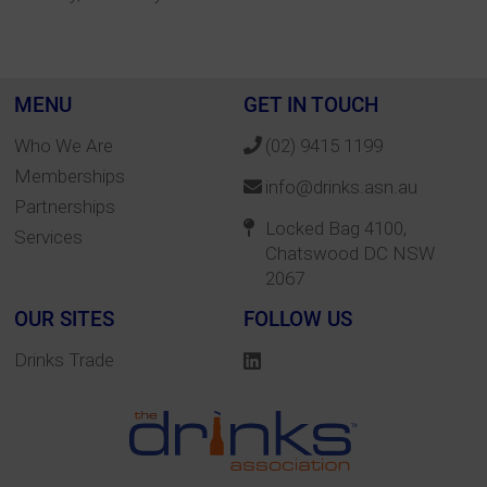
MENU
GET IN TOUCH
Who We Are
(02) 9415 1199
Memberships
info@drinks.asn.au
Partnerships
Locked Bag 4100,
Services
Chatswood DC NSW
2067
OUR SITES
FOLLOW US
Drinks Trade