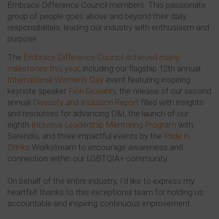
Embrace Difference Council members. This passionate
group of people goes above and beyond their daily
responsibilities, leading our industry with enthusiasm and
purpose.
The
Embrace Difference Council achieved many
milestones this year
, including our flagship 12th annual
International Women’s Day
event featuring inspiring
keynote speaker
Fiori Giovanni
, the release of our second
annual
Diversity and Inclusion Report
filled with insights
and resources for advancing D&I, the launch of our
eighth
Inclusive Leadership Mentoring Program
with
Serendis, and three impactful events by the
Pride in
Drinks
Workstream to encourage awareness and
connection within our LGBTQIA+ community.
On behalf of the entire industry, I’d like to express my
heartfelt thanks to this exceptional team for holding us
accountable and inspiring continuous improvement.