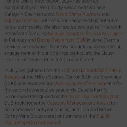
For the Drinks Association, 2024 has been an
exceptional year. We proudly welcomed two new
Category One members,
Good Drinks Australia
and
Suntory Oceania
, both of whom bring exciting potential
to our community. We also hosted two sell-out Network
Breakfasts featuring
Michael Courtney from Coles Liquor
in February and
Danny Celoni from CUB
in June. From a
services perspective, it’s been encouraging to see strong
engagement with our offerings, particularly the Liquor
Licence Database, Price Intel, and Ad Intel+.
In July, we gathered for the
12th annual Australian Drinks
Awards
at the Hilton Sydney. Carlton & United Breweries
(CUB) was awarded the
2024 Supplier of the Year
title for
the second consecutive year, while Casella Family
Brands was recognised as the
Most Improved Supplier.
CUB took home the
Category Management Award
for
an impressive third-year running, and Lion and Brown
Family Wine Group were joint winners of the
Supply
Chain Management Award.