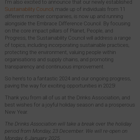
I’m also excited to announce that our newly established
Sustainability Council
, made up of individuals from 11
different member companies, is now up and running
alongside the Embrace Difference Council. By focusing
on the core impact pillars of Planet, People, and
Progress, the Sustainability Council will address a range
of topics, including incorporating sustainable practices,
protecting the environment, valuing people within
organisations and supply chains, and promoting
transparency and continuous improvement.
So here’s to a fantastic 2024 and our ongoing progress,
paving the way for exciting opportunities in 2025!
Thank you from all of us at the Drinks Association, and
best wishes for a joyful holiday season and a prosperous
New Year.
The Drinks Association will take a break over the holiday
period from Monday, 23 December. We will re-open on
Monday, 6 January 2025.