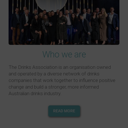
Who we are
The Drinks Association is an organisation owned
and operated by a diverse network of drinks
companies that work together to influence positive
change and build a stronger, more informed
Australian drinks industry.
READ MORE