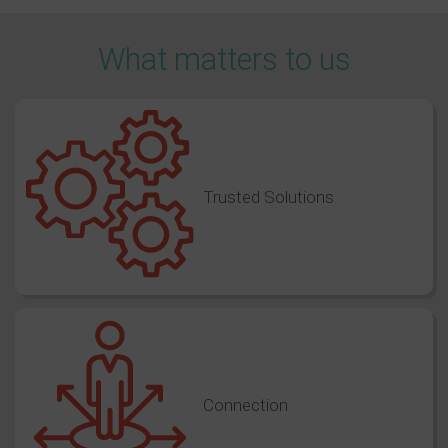
What matters to us
Trusted Solutions
Connection