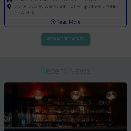
Sofitel Sydney Wentworth, 101 Phillip Street SYDNEY
NSW 2000
Read More
VIEW MORE EVENTS
Recent News