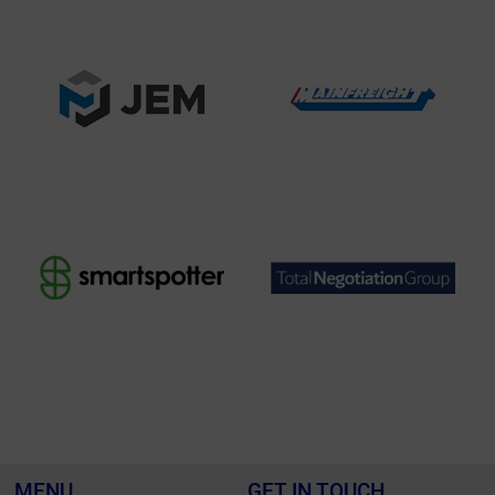
MENU
GET IN TOUCH