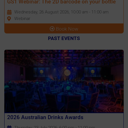
GS1 Webinar: The 2D barcode on your bottle
Wednesday, 26 August 2026, 10:00 am - 11:00 am
Webinar
Book Now
PAST EVENTS
2026 Australian Drinks Awards
Thursday, 23 July 2026, 6:00 pm - 11:00 pm