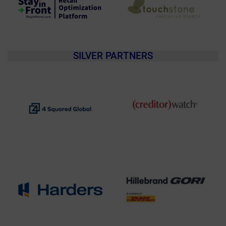
SILVER PARTNERS