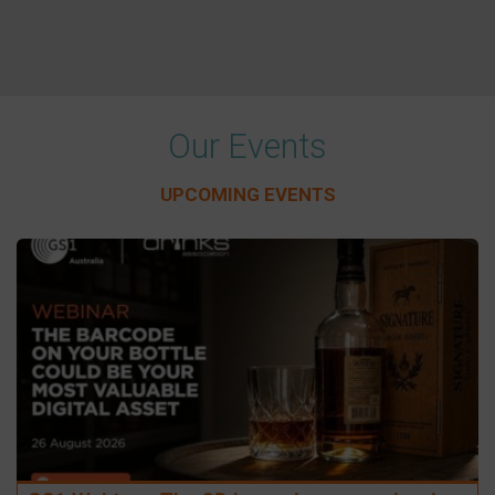
Our Events
UPCOMING EVENTS