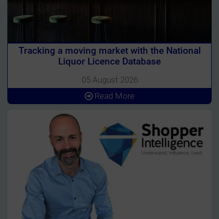
Tracking a moving market with the National
Liquor Licence Database
05 August 2026
Read More