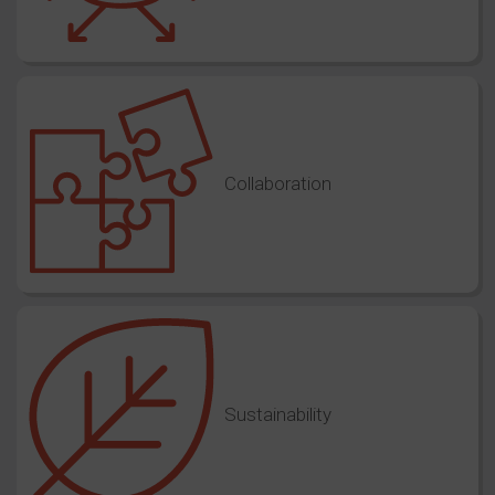
Collaboration
Sustainability