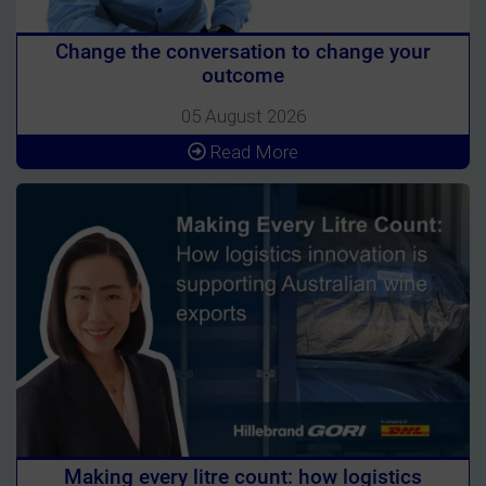
Change the conversation to change your
outcome
05 August 2026
Read More
Making every litre count: how logistics