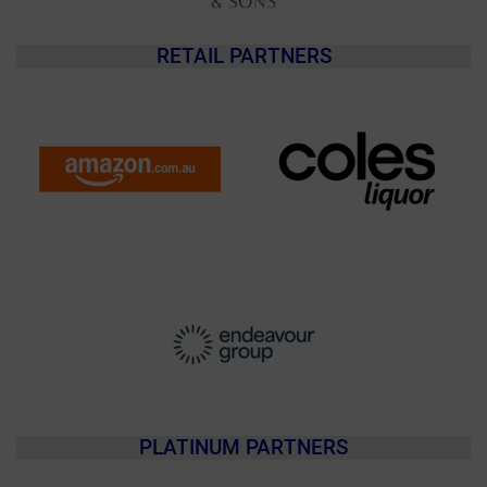
RETAIL PARTNERS
PLATINUM PARTNERS