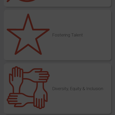
Fostering Talent
Diversity, Equity & Inclusion