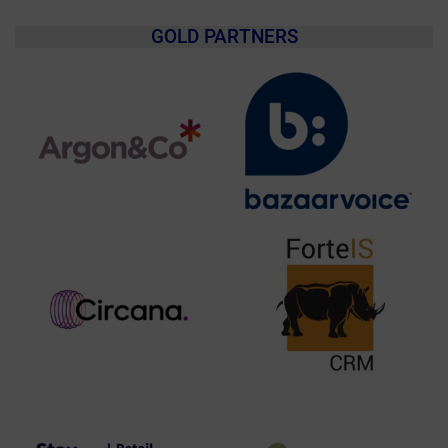
GOLD PARTNERS