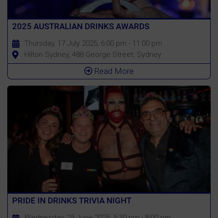
2025 AUSTRALIAN DRINKS AWARDS
Thursday, 17 July 2025, 6:00 pm - 11:00 pm
Hilton Sydney, 488 George Street, Sydney
Read More
PRIDE IN DRINKS TRIVIA NIGHT
Wednesday, 25 June 2025, 5:30 pm - 8:00 pm