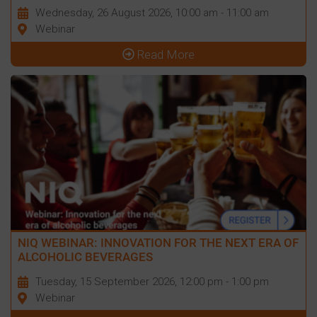
Wednesday, 26 August 2026, 10:00 am - 11:00 am
Webinar
Read More
NIQ WEBINAR: INNOVATION FOR THE NEXT ERA OF
ALCOHOLIC BEVERAGES
Tuesday, 15 September 2026, 12:00 pm - 1:00 pm
Webinar