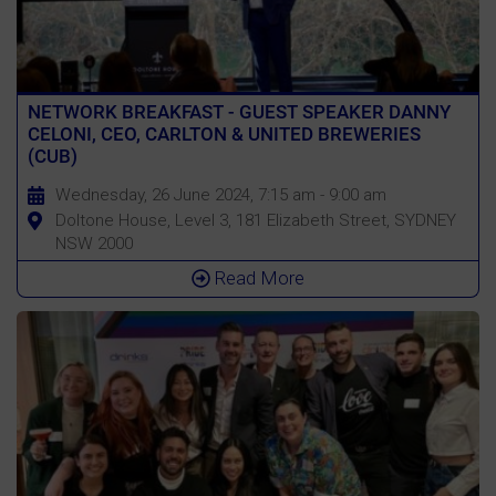
NETWORK BREAKFAST - GUEST SPEAKER DANNY
CELONI, CEO, CARLTON & UNITED BREWERIES
(CUB)
Wednesday, 26 June 2024, 7:15 am - 9:00 am
Doltone House, Level 3, 181 Elizabeth Street, SYDNEY
NSW 2000
Read More