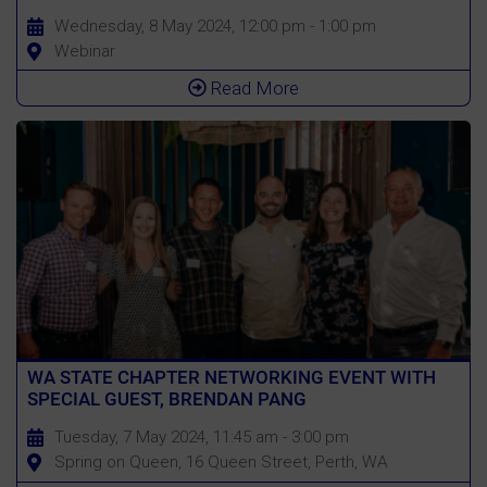
Wednesday, 8 May 2024, 12:00 pm - 1:00 pm
Webinar
Read More
WA STATE CHAPTER NETWORKING EVENT WITH
SPECIAL GUEST, BRENDAN PANG
Tuesday, 7 May 2024, 11:45 am - 3:00 pm
Spring on Queen, 16 Queen Street, Perth, WA