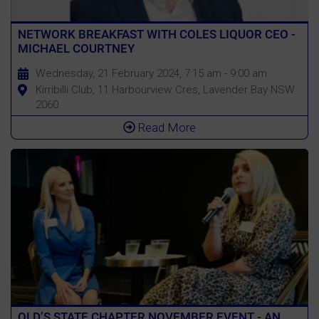
NETWORK BREAKFAST WITH COLES LIQUOR CEO -
MICHAEL COURTNEY
Wednesday, 21 February 2024, 7:15 am - 9:00 am
Kirribilli Club, 11 Harbourview Cres, Lavender Bay NSW
2060
Read More
QLD’S STATE CHAPTER NOVEMBER EVENT - AN