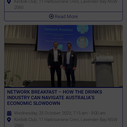
Kirribilli Club, 11 Harbourview Cres, Lavender Bay NSW
2060
Read More
NETWORK BREAKFAST – HOW THE DRINKS
INDUSTRY CAN NAVIGATE AUSTRALIA’S
ECONOMIC SLOWDOWN
Wednesday, 25 October 2023, 7:15 am - 9:00 am
Kirribilli Club, 11 Harbourview Cres, Lavender Bay NSW
2060