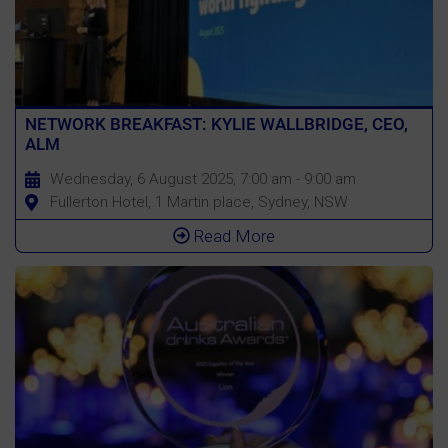
NETWORK BREAKFAST: KYLIE WALLBRIDGE, CEO,
ALM
Wednesday, 6 August 2025, 7:00 am - 9:00 am
Fullerton Hotel, 1 Martin place, Sydney, NSW
Read More