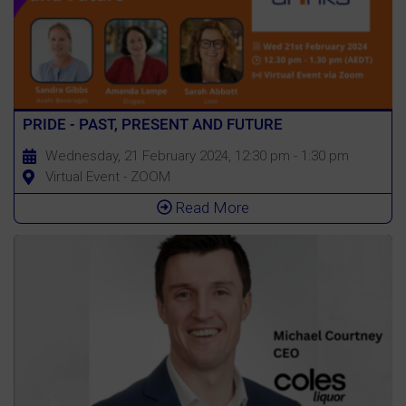
PRIDE - PAST, PRESENT AND FUTURE
Wednesday, 21 February 2024, 12:30 pm - 1:30 pm
Virtual Event - ZOOM
Read More