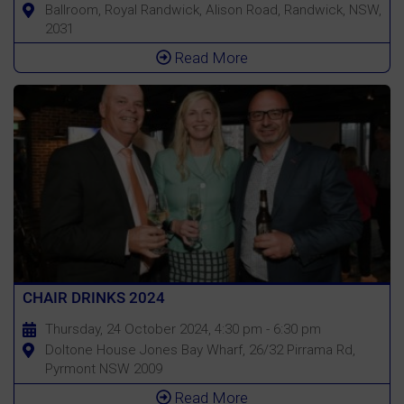
Ballroom, Royal Randwick, Alison Road, Randwick, NSW,
2031
Read More
CHAIR DRINKS 2024
Thursday, 24 October 2024, 4:30 pm - 6:30 pm
Doltone House Jones Bay Wharf, 26/32 Pirrama Rd,
Pyrmont NSW 2009
Read More