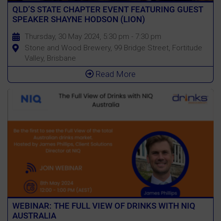
QLD’S STATE CHAPTER EVENT FEATURING GUEST
SPEAKER SHAYNE HODSON (LION)
Thursday, 30 May 2024, 5:30 pm - 7:30 pm
Stone and Wood Brewery, 99 Bridge Street, Fortitude
Valley, Brisbane
Read More
WEBINAR: THE FULL VIEW OF DRINKS WITH NIQ
AUSTRALIA