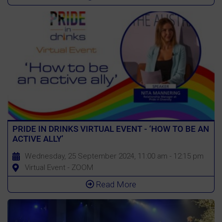
PRIDE IN DRINKS VIRTUAL EVENT - ‘HOW TO BE AN
ACTIVE ALLY’
Wednesday, 25 September 2024, 11:00 am - 12:15 pm
Virtual Event - ZOOM
Read More