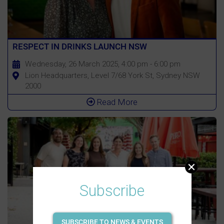
RESPECT IN DRINKS LAUNCH NSW
Wednesday, 26 March 2025, 4:00 pm - 6:00 pm
Lion Headquarters, Level 7/68 York St, Sydney NSW
2000
Read More
Subscribe
SUBSCRIBE TO NEWS & EVENTS