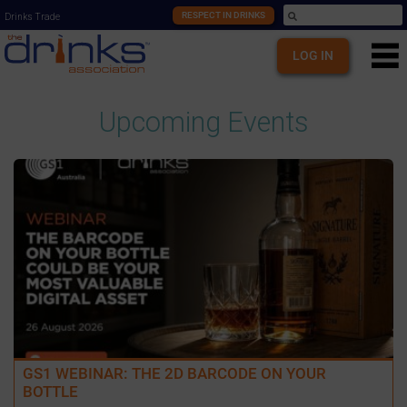
RESPECT IN DRINKS
Drinks Trade
LOG IN
Upcoming Events
GS1 WEBINAR: THE 2D BARCODE ON YOUR
BOTTLE