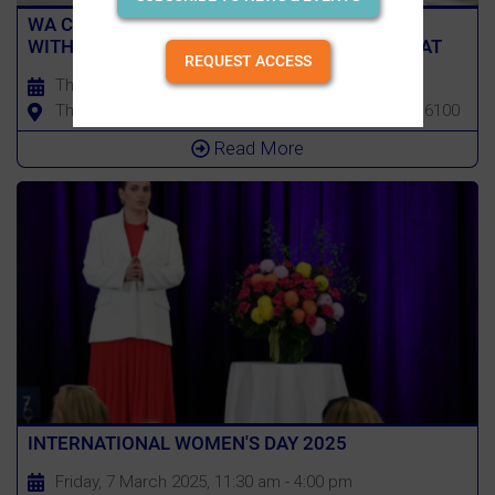
WA CHAPTER EVENT: DEALING WITH STRESS
WITH BRAD ROBBINS, FORMER PERTH WILDCAT
REQUEST ACCESS
Thursday, 13 March 2025, 4:00 pm - 7:00 pm
The Camfield, 1 Roger MacKay Dr, Burswood WA 6100
Read More
INTERNATIONAL WOMEN'S DAY 2025
Friday, 7 March 2025, 11:30 am - 4:00 pm