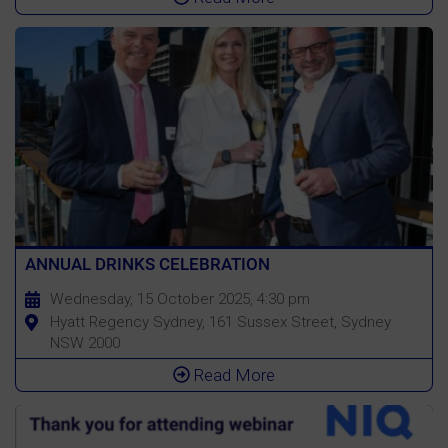
ANNUAL DRINKS CELEBRATION
Wednesday, 15 October 2025, 4:30 pm
Hyatt Regency Sydney, 161 Sussex Street, Sydney
NSW 2000
Read More