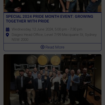
SPECIAL 2024 PRIDE MONTH EVENT: GROWING
TOGETHER WITH PRIDE
Wednesday, 12 June 2024, 5:00 pm - 7:30 pm
Diageo Head Office, Level 7/99 Macquarie St, Sydney
NSW 2000
Read More