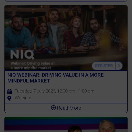
NIQ WEBINAR: DRIVING VALUE IN A MORE
MINDFUL MARKET
Tuesday, 7 July 2026, 12:00 pm - 1:00 pm
Webinar
Read More