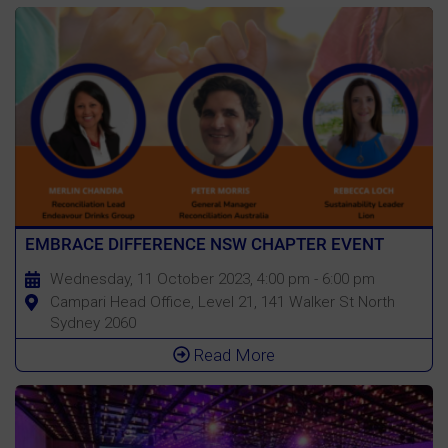
EMBRACE DIFFERENCE NSW CHAPTER EVENT
Wednesday, 11 October 2023, 4:00 pm - 6:00 pm
Campari Head Office, Level 21, 141 Walker St North
Sydney 2060
Read More