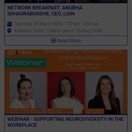
NETWORK BREAKFAST: ANUBHA
SAHASRABUDDHE, CEO, LION
Tuesday, 24 March 2026, 7:00 am - 9:00 am
Fullerton Hotel, 1 Martin place, Sydney, NSW
Read More
WEBINAR - SUPPORTING NEURODIVERSITY IN THE
WORKPLACE