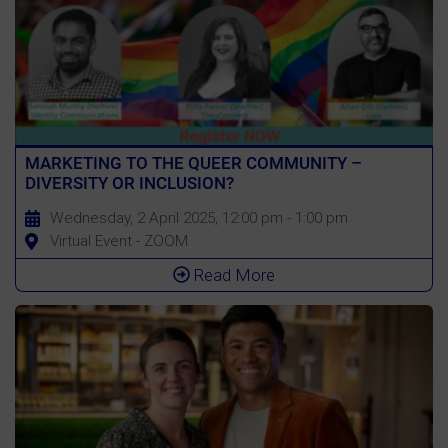
MARKETING TO THE QUEER COMMUNITY –
DIVERSITY OR INCLUSION?
Wednesday, 2 April 2025, 12:00 pm - 1:00 pm
Virtual Event - ZOOM
Read More