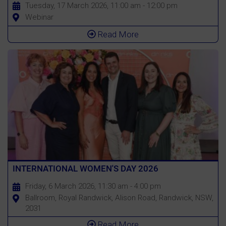
Tuesday, 17 March 2026, 11:00 am - 12:00 pm
Webinar
Read More
INTERNATIONAL WOMEN'S DAY 2026
Friday, 6 March 2026, 11:30 am - 4:00 pm
Ballroom, Royal Randwick, Alison Road, Randwick, NSW,
2031
Read More