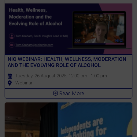
NIQ WEBINAR: HEALTH, WELLNESS, MODERATION
AND THE EVOLVING ROLE OF ALCOHOL
Tuesday, 26 August 2025, 12:00 pm - 1:00 pm
Webinar
Read More