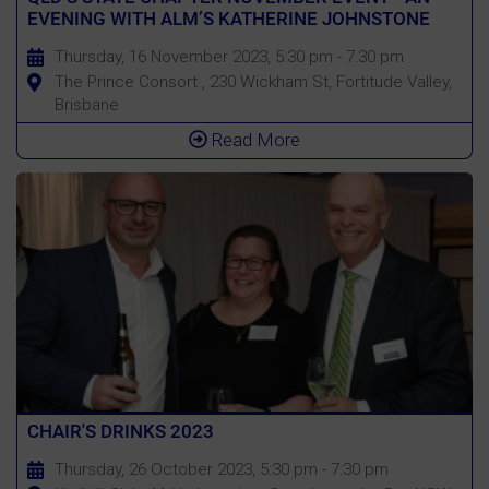
EVENING WITH ALM’S KATHERINE JOHNSTONE
Thursday, 16 November 2023, 5:30 pm - 7:30 pm
The Prince Consort , 230 Wickham St, Fortitude Valley,
Brisbane
Read More
CHAIR'S DRINKS 2023
Thursday, 26 October 2023, 5:30 pm - 7:30 pm