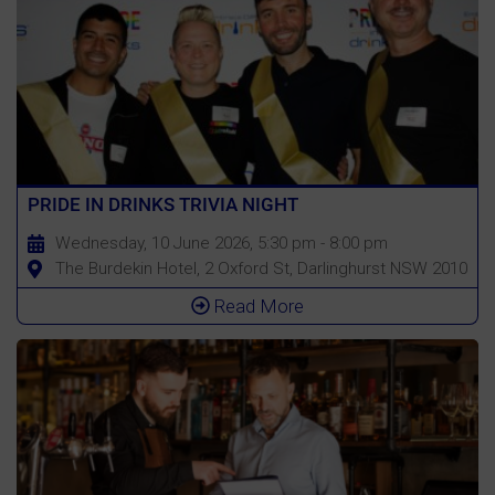
PRIDE IN DRINKS TRIVIA NIGHT
Wednesday, 10 June 2026, 5:30 pm - 8:00 pm
The Burdekin Hotel, 2 Oxford St, Darlinghurst NSW 2010
Read More