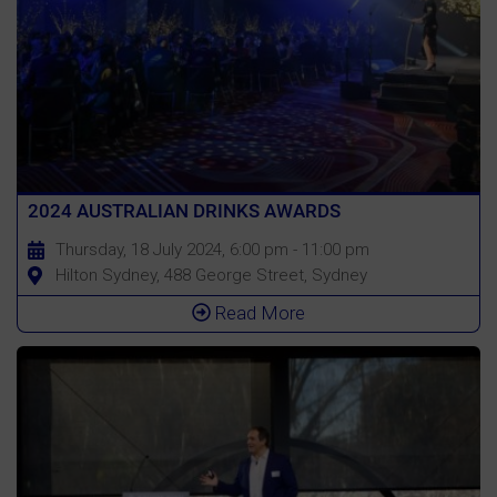
2024 AUSTRALIAN DRINKS AWARDS
Thursday, 18 July 2024, 6:00 pm - 11:00 pm
Hilton Sydney, 488 George Street, Sydney
Read More