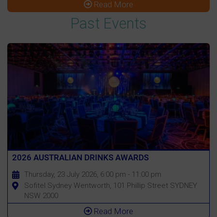
Read More
Past Events
2026 AUSTRALIAN DRINKS AWARDS
Thursday, 23 July 2026, 6:00 pm - 11:00 pm
Sofitel Sydney Wentworth, 101 Phillip Street SYDNEY
NSW 2000
Read More