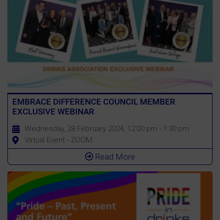
EMBRACE DIFFERENCE COUNCIL MEMBER
EXCLUSIVE WEBINAR
Wednesday, 28 February 2024, 12:00 pm - 1:30 pm
Virtual Event - ZOOM
Read More