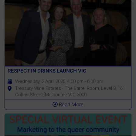
RESPECT IN DRINKS LAUNCH VIC
Wednesday, 2 April 2025, 4:00 pm - 6:00 pm
Treasury Wine Estates - The Barrel Room, Level 8, 161
Collins Street, Melbourne VIC 3000
Read More