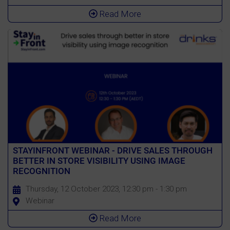
Read More
STAYINFRONT WEBINAR - DRIVE SALES THROUGH
BETTER IN STORE VISIBILITY USING IMAGE
RECOGNITION
Thursday, 12 October 2023, 12:30 pm - 1:30 pm
Webinar
Read More