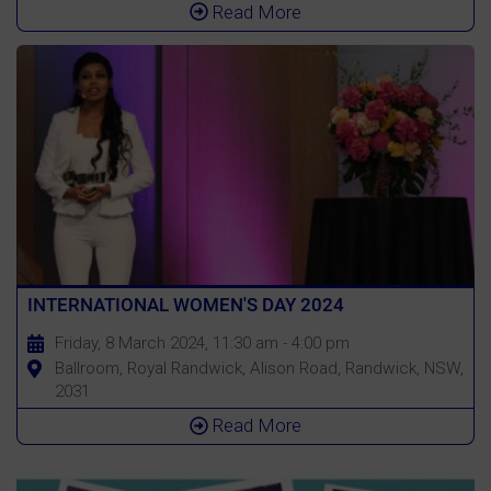
Read More
INTERNATIONAL WOMEN'S DAY 2024
Friday, 8 March 2024, 11:30 am - 4:00 pm
Ballroom, Royal Randwick, Alison Road, Randwick, NSW,
2031
Read More