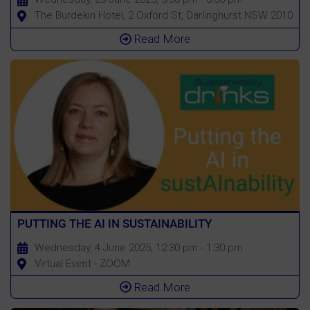
The Burdekin Hotel, 2 Oxford St, Darlinghurst NSW 2010
Read More
PUTTING THE AI IN SUSTAINABILITY
Wednesday, 4 June 2025, 12:30 pm - 1:30 pm
Virtual Event - ZOOM
Read More