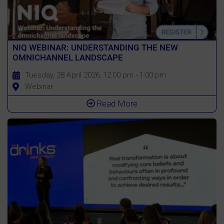
NIQ WEBINAR: UNDERSTANDING THE NEW
OMNICHANNEL LANDSCAPE
Tuesday, 28 April 2026, 12:00 pm - 1:00 pm
Webinar
Read More