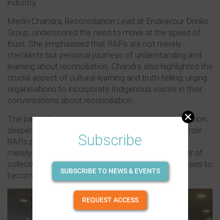
industry.
Merlin Chandra, Reconciliation Lead at Endeavour Drinks
Group, underscored the need to move at the speed of
trust. She emphasised that RAPs are not merely
checklists but personal journeys of understanding and
learning about reconciliation. Chandra also highlighted the
crucial aspect of cultural learning and truth-telling, urging
organisations to incorporate Indigenous voices in their
conversations about reconciliation.
The panel discussion served as an enlightening session,
deepening attendees' understanding of the pivotal role
Subscribe
RAPs play in the liquor industry. The event was not
merely a gathering; it was a testament to the power of
collective action and understanding, urging businesses to
SUBSCRIBE TO NEWS & EVENTS
become active agents of positive transformation.
REQUEST ACCESS