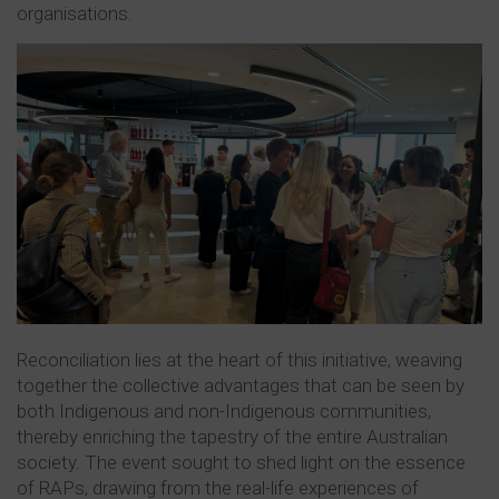
organisations.
Reconciliation lies at the heart of this initiative, weaving
together the collective advantages that can be seen by
both Indigenous and non-Indigenous communities,
thereby enriching the tapestry of the entire Australian
society. The event sought to shed light on the essence
of RAPs, drawing from the real-life experiences of