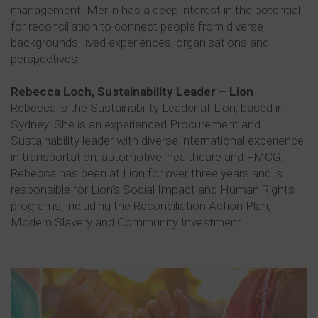
management. Merlin has a deep interest in the potential
for reconciliation to connect people from diverse
backgrounds, lived experiences, organisations and
perspectives.
Rebecca Loch, Sustainability Leader – Lion
Rebecca is the Sustainability Leader at Lion, based in
Sydney. She is an experienced Procurement and
Sustainability leader with diverse international experience
in transportation, automotive, healthcare and FMCG.
Rebecca has been at Lion for over three years and is
responsible for Lion’s Social Impact and Human Rights
programs, including the Reconciliation Action Plan,
Modern Slavery and Community Investment.