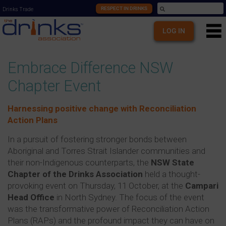
RESPECT IN DRINKS
Drinks Trade
LOG IN
Embrace Difference NSW
Chapter Event
Harnessing positive change with Reconciliation
Action Plans
In a pursuit of fostering stronger bonds between
Aboriginal and Torres Strait Islander communities and
their non-Indigenous counterparts, the
NSW State
Chapter of the Drinks Association
held a thought-
provoking event on Thursday, 11 October, at the
Campari
Head Office
in North Sydney. The focus of the event
was the transformative power of Reconciliation Action
Plans (RAPs) and the profound impact they can have on