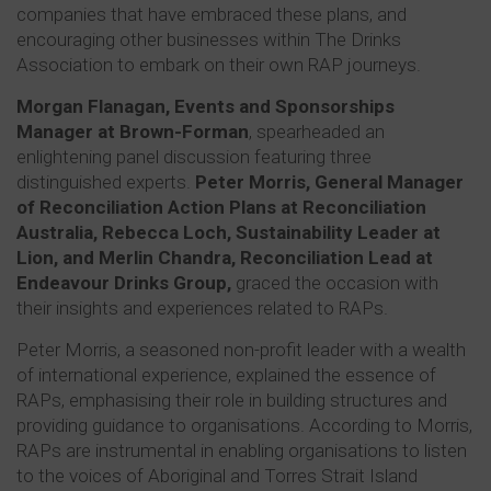
companies that have embraced these plans, and
encouraging other businesses within The Drinks
Association to embark on their own RAP journeys.
Morgan Flanagan, Events and Sponsorships
Manager at Brown-Forman
, spearheaded an
enlightening panel discussion featuring three
distinguished experts.
Peter Morris, General Manager
of Reconciliation Action Plans at Reconciliation
Australia, Rebecca Loch, Sustainability Leader at
Lion, and Merlin Chandra, Reconciliation Lead at
Endeavour Drinks Group,
graced the occasion with
their insights and experiences related to RAPs.
Peter Morris, a seasoned non-profit leader with a wealth
of international experience, explained the essence of
RAPs, emphasising their role in building structures and
providing guidance to organisations. According to Morris,
RAPs are instrumental in enabling organisations to listen
to the voices of Aboriginal and Torres Strait Island