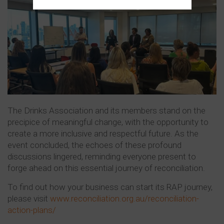
The Drinks Association and its members stand on the
precipice of meaningful change, with the opportunity to
create a more inclusive and respectful future. As the
event concluded, the echoes of these profound
discussions lingered, reminding everyone present to
forge ahead on this essential journey of reconciliation.
To find out how your business can start its RAP journey,
please visit
www.reconciliation.org.au/reconciliation-
action-plans/