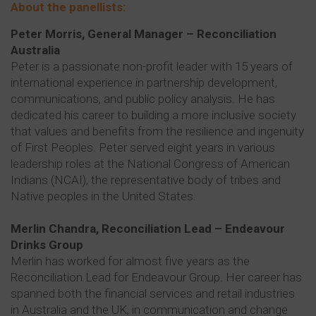
About the panellists:
Peter Morris, General Manager – Reconciliation
Australia
Peter is a passionate non-profit leader with 15 years of
international experience in partnership development,
communications, and public policy analysis. He has
dedicated his career to building a more inclusive society
that values and benefits from the resilience and ingenuity
of First Peoples. Peter served eight years in various
leadership roles at the National Congress of American
Indians (NCAI), the representative body of tribes and
Native peoples in the United States.
Merlin Chandra, Reconciliation Lead – Endeavour
Drinks Group
Merlin has worked for almost five years as the
Reconciliation Lead for Endeavour Group. Her career has
spanned both the financial services and retail industries
in Australia and the UK, in communication and change