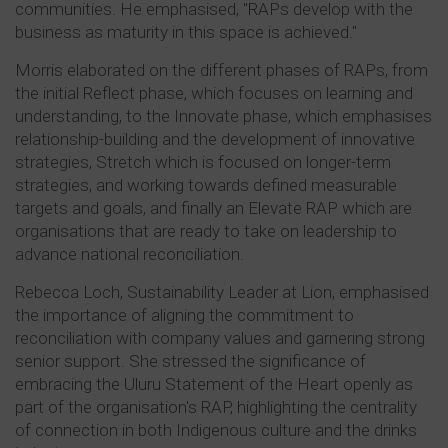
communities. He emphasised, "RAPs develop with the
business as maturity in this space is achieved."
Morris elaborated on the different phases of RAPs, from
the initial Reflect phase, which focuses on learning and
understanding, to the Innovate phase, which emphasises
relationship-building and the development of innovative
strategies, Stretch which is focused on longer-term
strategies, and working towards defined measurable
targets and goals, and finally an Elevate RAP which are
organisations that are ready to take on leadership to
advance national reconciliation.
Rebecca Loch, Sustainability Leader at Lion, emphasised
the importance of aligning the commitment to
reconciliation with company values and garnering strong
senior support. She stressed the significance of
embracing the Uluru Statement of the Heart openly as
part of the organisation's RAP, highlighting the centrality
of connection in both Indigenous culture and the drinks