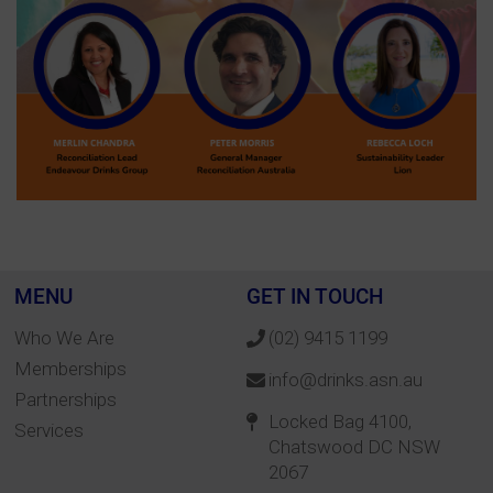
MENU
GET IN TOUCH
Who We Are
(02) 9415 1199
Memberships
info@drinks.asn.au
Partnerships
Locked Bag 4100,
Services
Chatswood DC NSW
2067