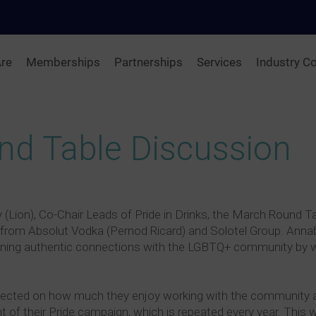
re
Memberships
Partnerships
Services
Industry Co
und Table Discussion
ion), Co-Chair Leads of Pride in Drinks, the March Round Ta
 from Absolut Vodka (Pernod Ricard) and Solotel Group. Annabe
ning authentic connections with the LGBTQ+ community by wo
lected on how much they enjoy working with the community and
t of their Pride campaign, which is repeated every year. This