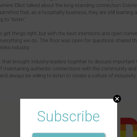
here Elliot talked about the long-standing connection Solot
itted that, as a hospitality business, they are still learning
 to "listen."
get things right, but with the best intentions and open conve
n everything we do. The floor was open for questions shared
inks industry.
 that brought industry leaders together to discuss important
of maintaining authentic connections with the community and
lways be willing to listen to create a culture of inclusivity 
Subscribe