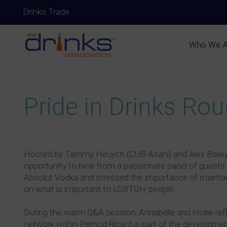
Drinks Trade
Who We A
Pride in Drinks Ro
Hosted by Tammy Heuych (CUB Asahi) and Alex Bailey (L
opportunity to hear from a passionate panel of guests
Absolut Vodka and stressed the importance of maintai
on what is important to LGBTQI+ people.
During the warm Q&A session, Annabelle and Hollie ref
network within Pernod Ricard is part of the developmen