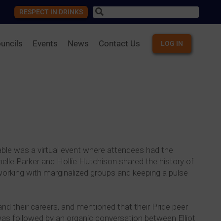
RESPECT IN DRINKS
uncils
Events
News
Contact Us
LOG IN
ble was a virtual event where attendees had the
lle Parker and Hollie Hutchison shared the history of
rking with marginalized groups and keeping a pulse
 their careers, and mentioned that their Pride peer
 was followed by an organic conversation between Elliot