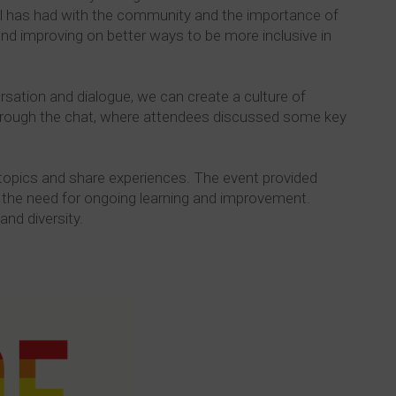
el has had with the community and the importance of
 and improving on better ways to be more inclusive in
rsation and dialogue, we can create a culture of
 through the chat, where attendees discussed some key
 topics and share experiences. The event provided
 the need for ongoing learning and improvement.
and diversity.