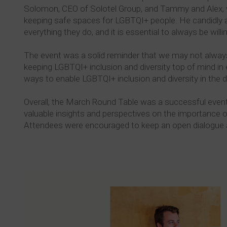
Solomon, CEO of Solotel Group, and Tammy and Alex, w
keeping safe spaces for LGBTQI+ people. He candidly adm
everything they do, and it is essential to always be willing
The event was a solid reminder that we may not always 
keeping LGBTQI+ inclusion and diversity top of mind i
ways to enable LGBTQI+ inclusion and diversity in the dr
Overall, the March Round Table was a successful event
valuable insights and perspectives on the importance 
Attendees were encouraged to keep an open dialogue and a