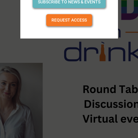
SUBSCRIBE TO NEWS & EVENTS
REQUEST ACCESS