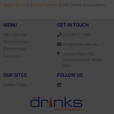
Argon & Co
is a
Gold Partner
of the Drinks Association.
MENU
GET IN TOUCH
Who We Are
(02) 9415 1199
Memberships
info@drinks.asn.au
Partnerships
Locked Bag 4100,
Services
Chatswood DC NSW
2067
OUR SITES
FOLLOW US
Drinks Trade