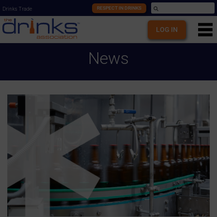
RESPECT IN DRINKS
Drinks Trade
LOG IN
News