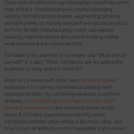
Done well, simplification can strengthen a portfolio rather
than shrink it. Standardising secondary packaging,
aligning formats across brands, segmenting SKUs by
demand profile, or moving selected low-volume products
to more flexible manufacturing routes can release
capacity, improve service and reduce working capital
while preserving the consumer offer.
For leaders, the question is no longer only, “What should
we sell?” It is also, “What complexity are we asking the
business to carry, and is it worth it?”
Argon & Co works with drinks and
consumer goods
businesses to connect commercial strategy with
operational reality. By combining expertise in portfolio
analysis,
manufacturing performance
,
supply chain
planning
,
procurement
and operating model design,
Argon & Co helps organisations identify where
complexity creates value, where it destroys value, and
how to turn simplification into measurable improvement.