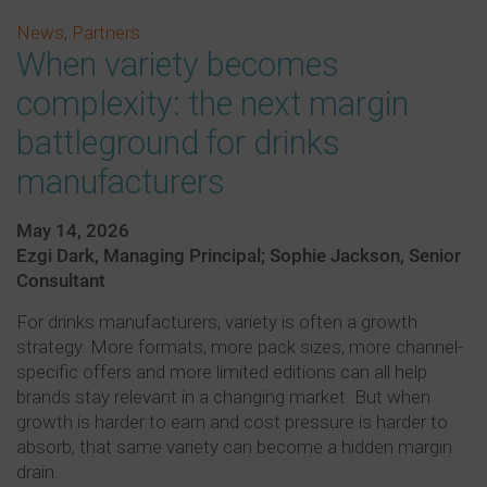
News
,
Partners
When variety becomes
complexity: the next margin
battleground for drinks
manufacturers
May 14, 2026
Ezgi Dark, Managing Principal; Sophie Jackson, Senior
Consultant
For drinks manufacturers, variety is often a growth
strategy. More formats, more pack sizes, more channel-
specific offers and more limited editions can all help
brands stay relevant in a changing market. But when
growth is harder to earn and cost pressure is harder to
absorb, that same variety can become a hidden margin
drain.