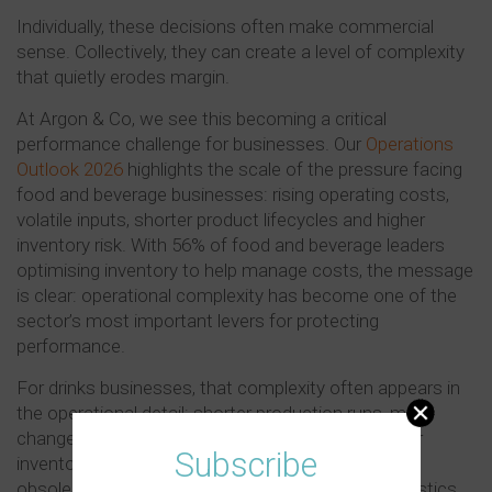
Individually, these decisions often make commercial
sense. Collectively, they can create a level of complexity
that quietly erodes margin.
At Argon & Co, we see this becoming a critical
performance challenge for businesses. Our
Operations
Outlook 2026
highlights the scale of the pressure facing
food and beverage businesses: rising operating costs,
volatile inputs, shorter product lifecycles and higher
inventory risk. With 56% of food and beverage leaders
optimising inventory to help manage costs, the message
is clear: operational complexity has become one of the
sector’s most important levers for protecting
performance.
For drinks businesses, that complexity often appears in
the operational detail: shorter production runs, more
changeovers, duplicated packaging formats, higher
Subscribe
inventories, slower planning cycles, increased
obsolescence and more complex supplier and logistics