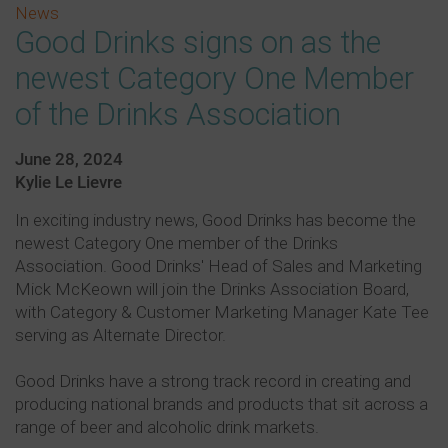
News
Good Drinks signs on as the
newest Category One Member
of the Drinks Association
June 28, 2024
Kylie Le Lievre
In exciting industry news, Good Drinks has become the
newest Category One member of the Drinks
Association. Good Drinks' Head of Sales and Marketing
Mick McKeown will join the Drinks Association Board,
with Category & Customer Marketing Manager Kate Tee
serving as Alternate Director.
Good Drinks have a strong track record in creating and
producing national brands and products that sit across a
range of beer and alcoholic drink markets.