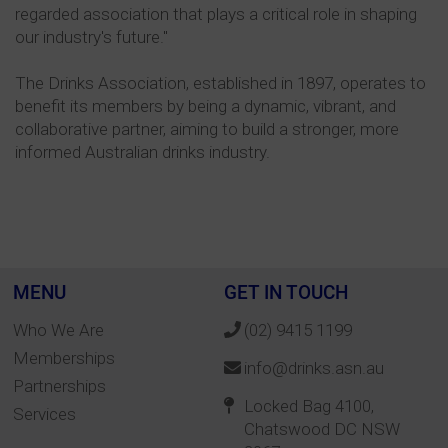
regarded association that plays a critical role in shaping
our industry's future."
The Drinks Association, established in 1897, operates to
benefit its members by being a dynamic, vibrant, and
collaborative partner, aiming to build a stronger, more
informed Australian drinks industry.
MENU
GET IN TOUCH
Who We Are
(02) 9415 1199
Memberships
info@drinks.asn.au
Partnerships
Locked Bag 4100,
Services
Chatswood DC NSW