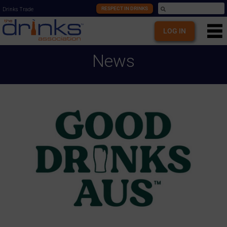
RESPECT IN DRINKS
Drinks Trade
LOG IN
News