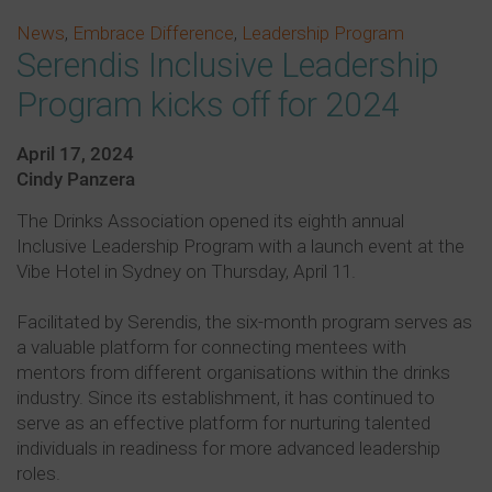
News
,
Embrace Difference
,
Leadership Program
Serendis Inclusive Leadership
Program kicks off for 2024
April 17, 2024
Cindy Panzera
The Drinks Association opened its eighth annual
Inclusive Leadership Program with a launch event at the
Vibe Hotel in Sydney on Thursday, April 11.
Facilitated by Serendis, the six-month program serves as
a valuable platform for connecting mentees with
mentors from different organisations within the drinks
industry. Since its establishment, it has continued to
serve as an effective platform for nurturing talented
individuals in readiness for more advanced leadership
roles.