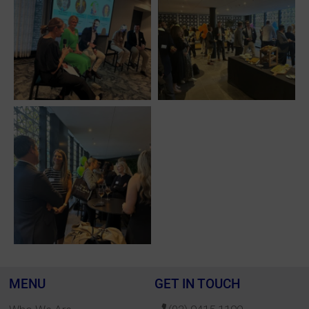
MENU
GET IN TOUCH