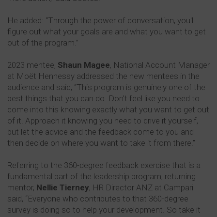
He added: “Through the power of conversation, you'll
figure out what your goals are and what you want to get
out of the program.”
2023 mentee,
Shaun Magee
, National Account Manager
at Moët Hennessy addressed the new mentees in the
audience and said, “This program is genuinely one of the
best things that you can do. Don't feel like you need to
come into this knowing exactly what you want to get out
of it. Approach it knowing you need to drive it yourself,
but let the advice and the feedback come to you and
then decide on where you want to take it from there.”
Referring to the 360-degree feedback exercise that is a
fundamental part of the leadership program, returning
mentor,
Nellie Tierney
, HR Director ANZ at Campari
said, “Everyone who contributes to that 360-degree
survey is doing so to help your development. So take it