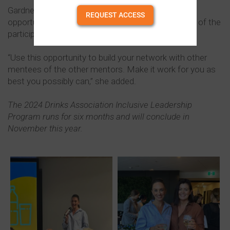
Gardner highlighted that the program was also an
REQUEST ACCESS
opportunity to build the professional network of all of the
participants.
“Use this opportunity to build your network with other
mentees of the other mentors. Make it work for you as
best you possibly can,” she added.
The 2024 Drinks Association Inclusive Leadership
Program runs for six months and will conclude in
November this year.