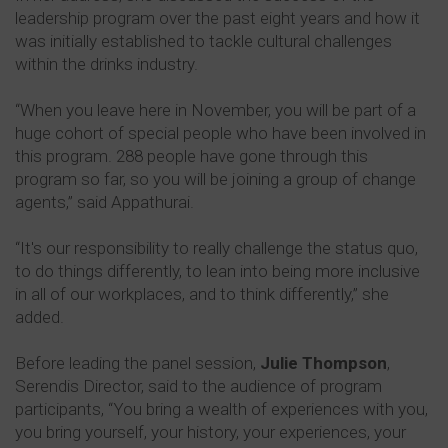
leadership program over the past eight years and how it
was initially established to tackle cultural challenges
within the drinks industry.
“When you leave here in November, you will be part of a
huge cohort of special people who have been involved in
this program. 288 people have gone through this
program so far, so you will be joining a group of change
agents,” said Appathurai.
“It's our responsibility to really challenge the status quo,
to do things differently, to lean into being more inclusive
in all of our workplaces, and to think differently,” she
added.
Before leading the panel session,
Julie Thompson
,
Serendis Director, said to the audience of program
participants, “You bring a wealth of experiences with you,
you bring yourself, your history, your experiences, your