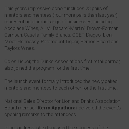
This year's impressive cohort includes 23 pairs of
mentors and mentees (four more pairs than last year)
representing a broad range of businesses, including
Accolade Wines, ALM, Bacardi-Martini, Brown-Forman,
Campari, Casella Family Brands, CCEP, Diageo, Lion,
Moët Hennessy, Paramount Liquor, Pernod Ricard and
Taylors Wines.
Coles Liquor, the Drinks Association’s first retail partner,
also joined the program for the first time.
The launch event formally introduced the newly paired
mentors and mentees to each other for the first time.
National Sales Director for Lion and Drinks Association
Board member,
Kerry Appathurai
, delivered the event’s
opening remarks to the attendees.
In her address, she discussed the success of the