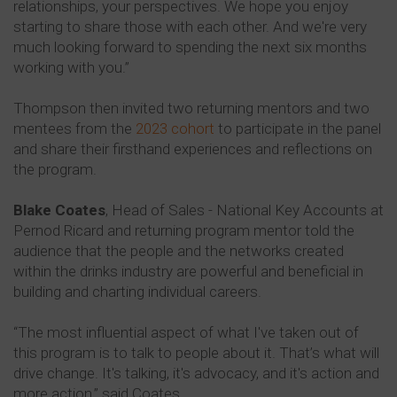
relationships, your perspectives. We hope you enjoy
starting to share those with each other. And we're very
much looking forward to spending the next six months
working with you.”
Thompson then invited two returning mentors and two
mentees from the
2023 cohort
to participate in the panel
and share their firsthand experiences and reflections on
the program.
Blake Coates
, Head of Sales - National Key Accounts at
Pernod Ricard and returning program mentor told the
audience that the people and the networks created
within the drinks industry are powerful and beneficial in
building and charting individual careers.
“The most influential aspect of what I've taken out of
this program is to talk to people about it. That’s what will
drive change. It's talking, it's advocacy, and it's action and
more action,” said Coates.