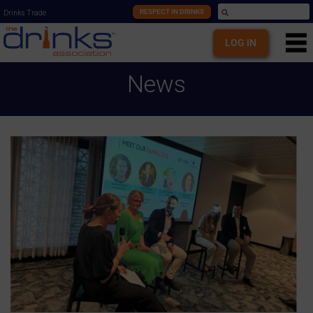
RESPECT IN DRINKS
Drinks Trade
LOG IN
News