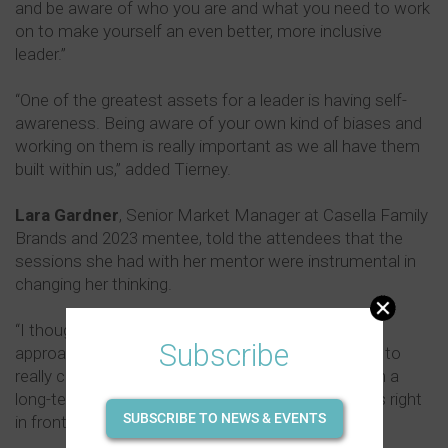
and be aware of who you are and what you need to work
on to make yourself an even better, more inclusive
leader.”
“One of the greatest assets for a leader is having self-
awareness. Being aware of your own kind of biases and
working on them is really important as we all have them
built within us,” added Tierney.
Lara Gardner
, Senior Market Manager at Casella Family
Brands and 2023 mentee, told the attendees that the
sessions she had with her mentor were instrumental in
changing her thinking.
“I thought I had quite an open mindset when I
Subscribe
approached the program, but my mentor was able to
really challenge my thinking and look at things from a
long-term perspective rather than looking at what's right
SUBSCRIBE TO NEWS & EVENTS
in front of me.”