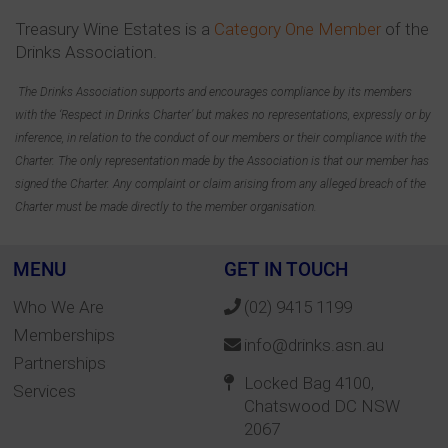
Treasury Wine Estates is a
Category One Member
of the
Drinks Association.
The Drinks Association supports and encourages compliance by its members
with the ‘Respect in Drinks Charter’ but makes no representations, expressly or by
inference, in relation to the conduct of our members or their compliance with the
Charter. The only representation made by the Association is that our member has
signed the Charter. Any complaint or claim arising from any alleged breach of the
Charter must be made directly to the member organisation.
MENU
GET IN TOUCH
Who We Are
(02) 9415 1199
Memberships
info@drinks.asn.au
Partnerships
Locked Bag 4100,
Services
Chatswood DC NSW
2067