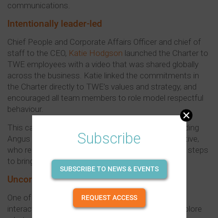
communications.
Intentionally leader-led
Chief People and Corporate Affairs Officer and chief of
staff to the CEO,
Katie Hodgson
launched the Charter to
TWE employees with a video that was shared globally
across the business. Katie linked the commitments in
the Charter directly to TWE’s values and strategy, and
encouraged all team members to role model respectful
behaviour.
This call was echoed by other senior leaders, including
Subscribe
Angus Lilley, Managing Director of Treasury Collective,
who reinforced the message by outlining concrete steps
to bring the Charter to life locally.
SUBSCRIBE TO NEWS & EVENTS
Uncorking Respect
One of those steps was Uncorking Respect, an
REQUEST ACCESS
interactive workshop that invited employees to explore