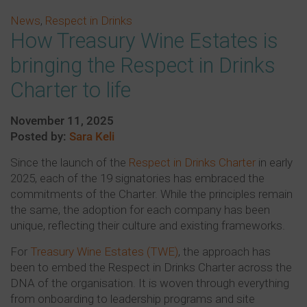
News
,
Respect in Drinks
How Treasury Wine Estates is
bringing the Respect in Drinks
Charter to life
November 11, 2025
Posted by:
Sara Keli
Since the launch of the
Respect in Drinks Charter
in early
2025, each of the 19 signatories has embraced the
commitments of the Charter. While the principles remain
the same, the adoption for each company has been
unique, reflecting their culture and existing frameworks.
For
Treasury Wine Estates (TWE)
, the approach has
been to embed the Respect in Drinks Charter across the
DNA of the organisation. It is woven through everything
from onboarding to leadership programs and site