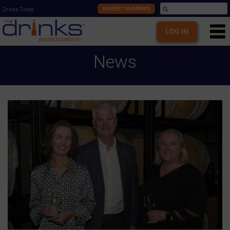
RESPECT IN DRINKS
Drinks Trade
LOG IN
News