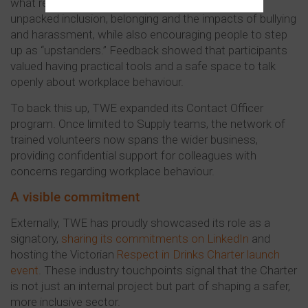
what respect looks like in practice. The sessions
unpacked inclusion, belonging and the impacts of bullying
and harassment, while also encouraging people to step
up as “upstanders.” Feedback showed that participants
valued having practical tools and a safe space to talk
openly about workplace behaviour.
To back this up, TWE expanded its Contact Officer
program. Once limited to Supply teams, the network of
trained volunteers now spans the wider business,
providing confidential support for colleagues with
concerns regarding workplace behaviour.
A visible commitment
Externally, TWE has proudly showcased its role as a
signatory,
sharing its commitments on LinkedIn
and
hosting the Victorian
Respect in Drinks Charter launch
event
. These industry touchpoints signal that the Charter
is not just an internal project but part of shaping a safer,
more inclusive sector.