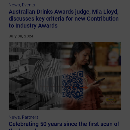
News
,
Events
Australian Drinks Awards judge, Mia Lloyd,
discusses key criteria for new Contribution
to Industry Awards
July 08, 2024
News
,
Partners
Celebrating 50 years since the first scan of