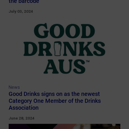
the barcode
July 03, 2024
News
Good Drinks signs on as the newest
Category One Member of the Drinks
Association
June 28, 2024