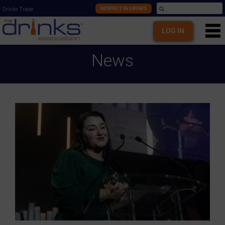
RESPECT IN DRINKS
Drinks Trade
LOG IN
News