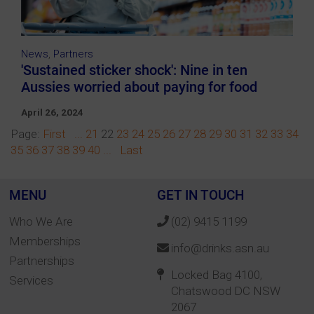
News
,
Partners
'Sustained sticker shock': Nine in ten
Aussies worried about paying for food
April 26, 2024
Page:
First
...
21
22
23
24
25
26
27
28
29
30
31
32
33
34
35
36
37
38
39
40
...
Last
MENU
GET IN TOUCH
Who We Are
(02) 9415 1199
Memberships
info@drinks.asn.au
Partnerships
Locked Bag 4100,
Services
Chatswood DC NSW
2067