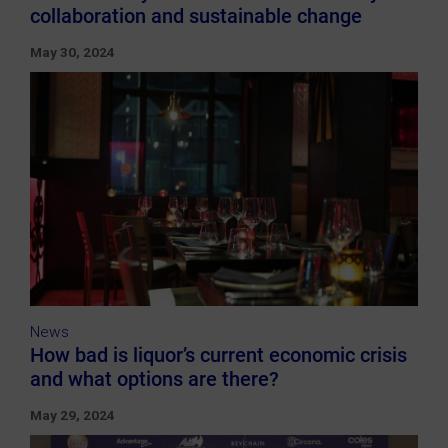
collaboration and sustainable change
May 30, 2024
News
How bad is liquor’s current economic crisis
and what options are there?
May 29, 2024