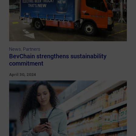
News
,
Partners
BevChain strengthens sustainability
commitment
April 30, 2024