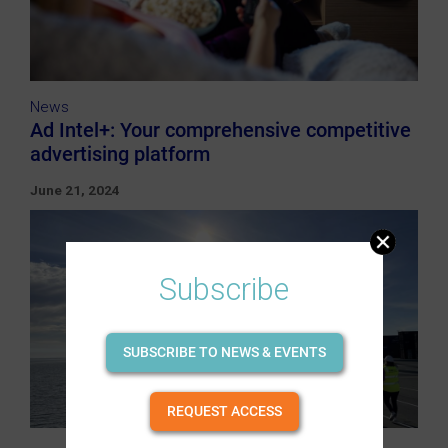
News
Ad Intel+: Your comprehensive competitive
advertising platform
June 21, 2024
Subscribe
SUBSCRIBE TO NEWS & EVENTS
REQUEST ACCESS