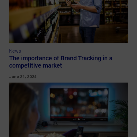
News
The importance of Brand Tracking in a
competitive market
June 21, 2024