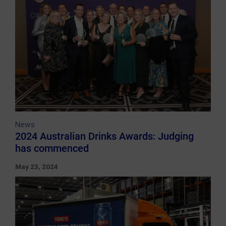
News
2024 Australian Drinks Awards: Judging
has commenced
May 23, 2024