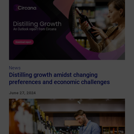
News
Distilling growth amidst changing
preferences and economic challenges
June 27, 2024