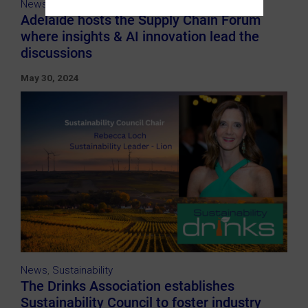
News
Adelaide hosts the Supply Chain Forum
where insights & AI innovation lead the
discussions
May 30, 2024
News
,
Sustainability
The Drinks Association establishes
Sustainability Council to foster industry