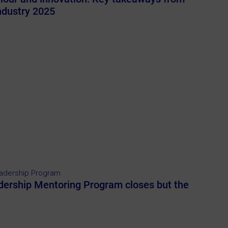
Industry 2025
adership Program
dership Mentoring Program closes but the