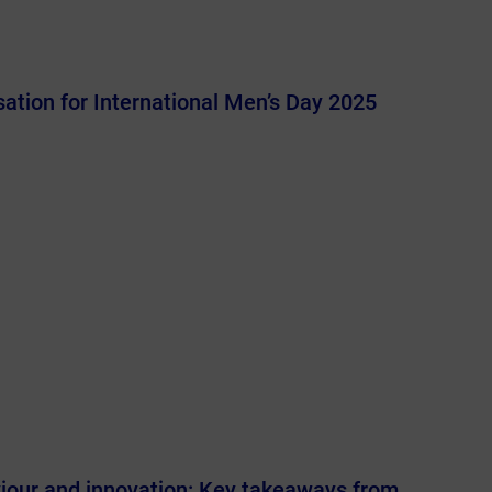
ation for International Men’s Day 2025
viour and innovation: Key takeaways from