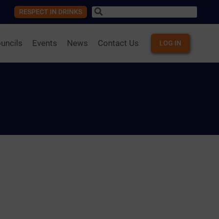
RESPECT IN DRINKS
uncils
Events
News
Contact Us
LOG IN