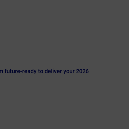
 future-ready to deliver your 2026