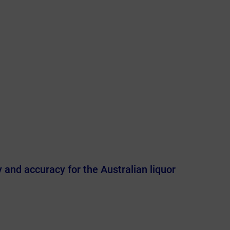
y and accuracy for the Australian liquor