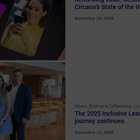
Circana’s State of the 
November 20, 2025
News
,
Embrace Difference
,
Le
The 2025 Inclusive Lea
journey continues
November 12, 2025