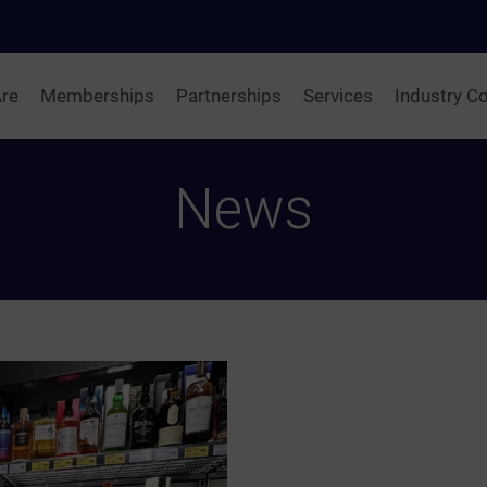
re
Memberships
Partnerships
Services
Industry Co
News