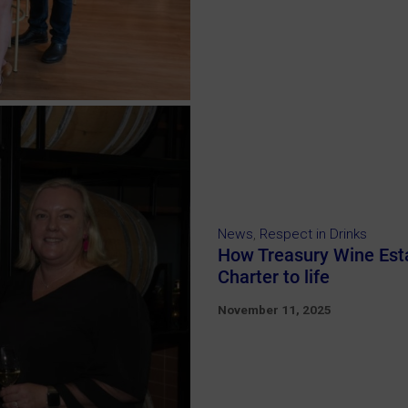
News
,
Respect in Drinks
How Treasury Wine Estat
Charter to life
November 11, 2025