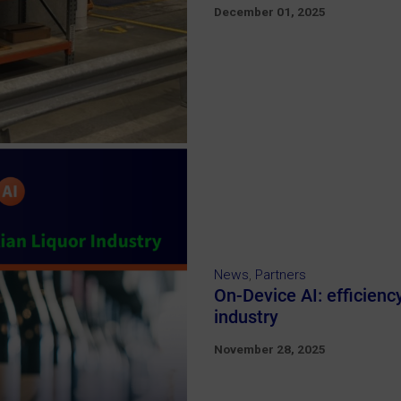
December 01, 2025
News
,
Partners
On-Device AI: efficienc
industry
November 28, 2025