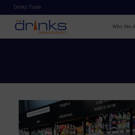
Drinks Trade
Who We A