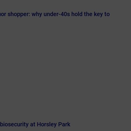
uor shopper: why under-40s hold the key to
 biosecurity at Horsley Park