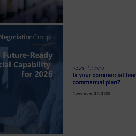
News
,
Partners
Is your commercial team
commercial plan?
November 27, 2025