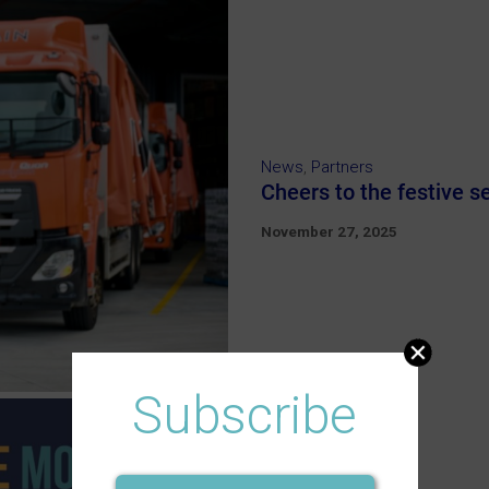
News
,
Partners
Cheers to the festive 
November 27, 2025
Subscribe