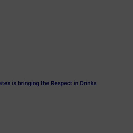
es is bringing the Respect in Drinks