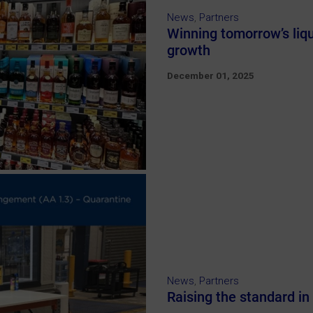
News
,
Partners
Winning tomorrow’s liq
growth
December 01, 2025
News
,
Partners
Raising the standard in