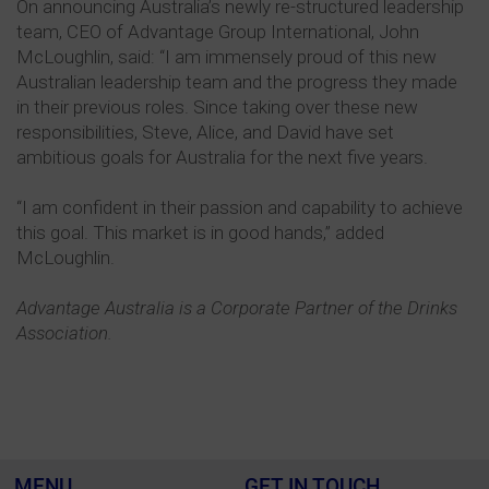
On announcing Australia’s newly re-structured leadership
team, CEO of Advantage Group International, John
McLoughlin, said: “I am immensely proud of this new
Australian leadership team and the progress they made
in their previous roles. Since taking over these new
responsibilities, Steve, Alice, and David have set
ambitious goals for Australia for the next five years.
“I am confident in their passion and capability to achieve
this goal. This market is in good hands,” added
McLoughlin.
Advantage Australia is a Corporate Partner of the Drinks
Association.
MENU
GET IN TOUCH