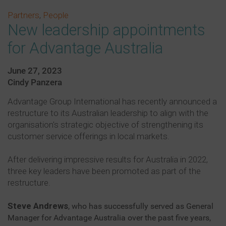
Partners
,
People
New leadership appointments
for Advantage Australia
June 27, 2023
Cindy Panzera
Advantage Group International has recently announced a
restructure to its Australian leadership to align with the
organisation's strategic objective of strengthening its
customer service offerings in local markets.
After delivering impressive results for Australia in 2022,
three key leaders have been promoted as part of the
restructure.
Steve Andrews
, who has successfully served as General
Manager for Advantage Australia over the past five years,