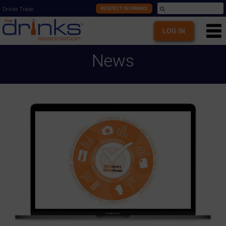
RESPECT IN DRINKS
Drinks Trade
LOG IN
News