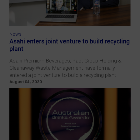
News
Asahi enters joint venture to build recycling
plant
Asahi Premium Beverages, Pact Group Holding &
Cleanaway Waste Management have formally
entered a joint venture to build a recycling plant
August 04, 2020