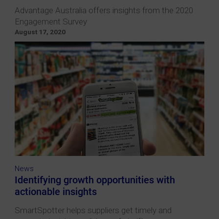
Advantage Australia offers insights from the 2020
Engagement Survey
August 17, 2020
News
Identifying growth opportunities with
actionable insights
SmartSpotter helps suppliers get timely and