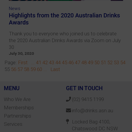
News
Highlights from the 2020 Australian Drinks
Awards
Thank you to everyone who joined us to celebrate
the 2020 Australian Drinks Awards via Zoom on July
30
July 30, 2020
Page:
First
...
41
42
43
44
45
46
47
48
49
50
51
52
53
54
55
56
57
58
59
60
...
Last
MENU
GET IN TOUCH
Who We Are
(02) 9415 1199
Memberships
info@drinks.asn.au
Partnerships
Locked Bag 4100,
Services
Chatswood DC NSW