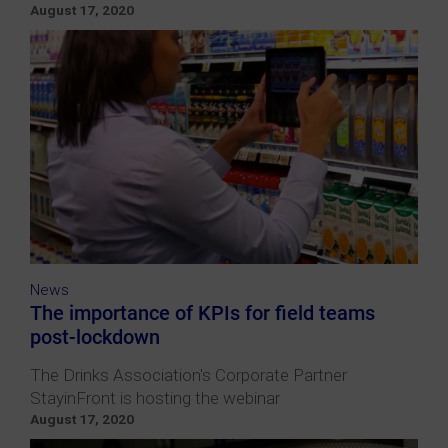
August 17, 2020
News
The importance of KPIs for field teams
post-lockdown
The Drinks Association's Corporate Partner
StayinFront is hosting the webinar
August 17, 2020