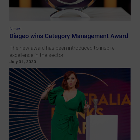
News
Diageo wins Category Management Award
The new award has been introduced to inspire
excellence in the sector
July 31, 2020