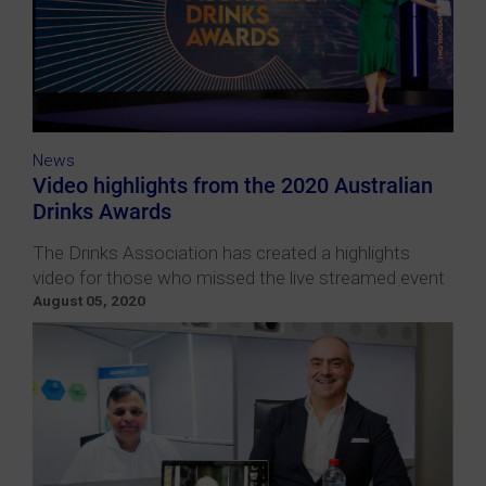
News
Video highlights from the 2020 Australian
Drinks Awards
The Drinks Association has created a highlights
video for those who missed the live streamed event
August 05, 2020