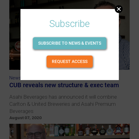
Subscribe
SUBSCRIBE TO NEWS & EVENTS
REQUEST ACCESS
News
CUB reveals new structure & exec team
Asahi Beverages has announced it will combine
Carlton & United Breweries and Asahi Premium
Beverages
August 07, 2020