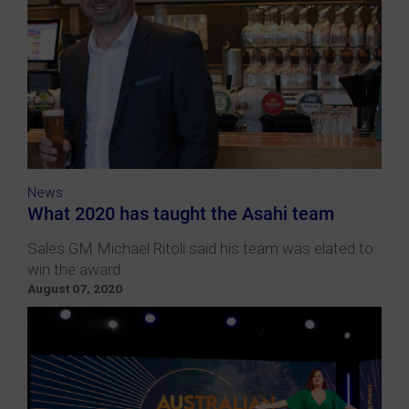
News
What 2020 has taught the Asahi team
Sales GM Michael Ritoli said his team was elated to
win the award
August 07, 2020