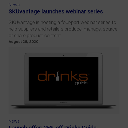
News
SKUvantage launches webinar series
SKUvantage is hosting a four-part webinar series to
help suppliers and retailers produce, manage, source
or share product content
August 28, 2020
News
Launch offer: 25% off Drinks Guide