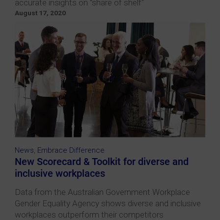
accurate insights on "share of shelf"
August 17, 2020
News
,
Embrace Difference
New Scorecard & Toolkit for diverse and
inclusive workplaces
Data from the Australian Government Workplace
Gender Equality Agency shows diverse and inclusive
workplaces outperform their competitors