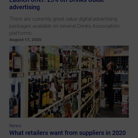
advertising
There are currently great value digital advertising
packages available on several Drinks Association
platforms
August 17, 2020
News
What retailers want from suppliers in 2020