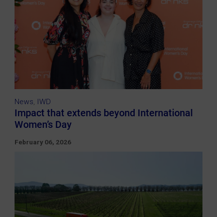
News
,
IWD
Impact that extends beyond International
Women’s Day
February 06, 2026