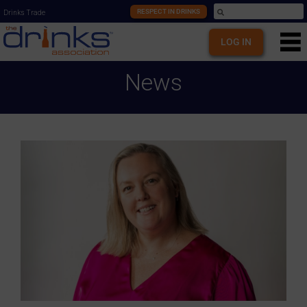
RESPECT IN DRINKS
Drinks Trade
LOG IN
News