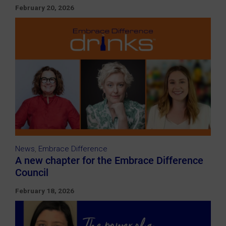
February 20, 2026
News
,
Embrace Difference
A new chapter for the Embrace Difference
Council
February 18, 2026