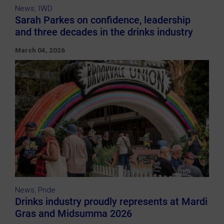
News
,
IWD
Sarah Parkes on confidence, leadership
and three decades in the drinks industry
March 04, 2026
News
,
Pride
Drinks industry proudly represents at Mardi
Gras and Midsumma 2026