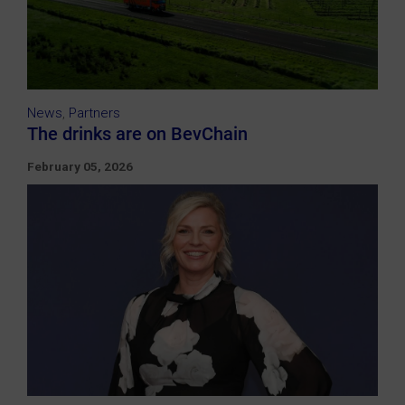
News
,
Partners
The drinks are on BevChain
February 05, 2026