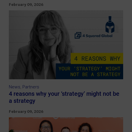
February 09, 2026
News
,
Partners
4 reasons why your ‘strategy’ might not be
a strategy
February 09, 2026