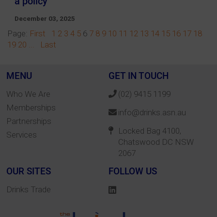
a policy
December 03, 2025
Page:
First
1
2
3
4
5
6
7
8
9
10
11
12
13
14
15
16
17
18
19
20
...
Last
MENU
GET IN TOUCH
Who We Are
(02) 9415 1199
Memberships
info@drinks.asn.au
Partnerships
Locked Bag 4100,
Services
Chatswood DC NSW
2067
OUR SITES
FOLLOW US
Drinks Trade