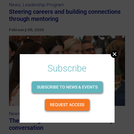
News
,
Leadership Program
Steering careers and building connections
through mentoring
February 09, 2026
Subscribe
SUBSCRIBE TO NEWS & EVENTS
REQUEST ACCESS
News
,
IWD
The shifting International Women's Day
conversation