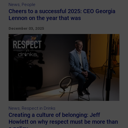
News
,
People
Cheers to a successful 2025: CEO Georgia
Lennon on the year that was
December 03, 2025
News
,
Respect in Drinks
Creating a culture of belonging: Jeff
Howlett on why respect must be more than