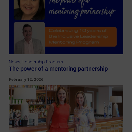
News
,
Leadership Program
The power of a mentoring partnership
February 12, 2026