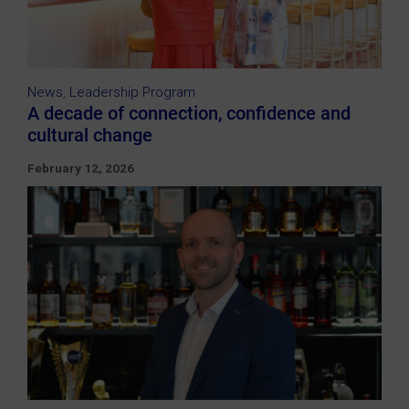
News
,
Leadership Program
A decade of connection, confidence and
cultural change
February 12, 2026