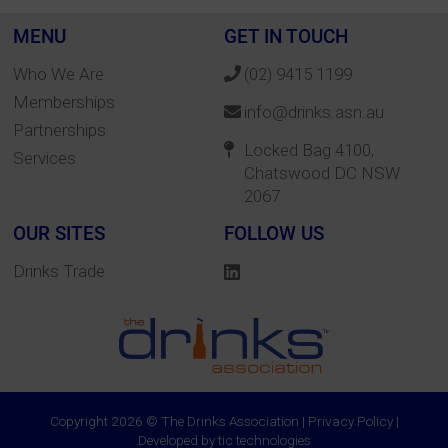
MENU
GET IN TOUCH
Who We Are
(02) 9415 1199
Memberships
info@drinks.asn.au
Partnerships
Locked Bag 4100,
Services
Chatswood DC NSW
2067
OUR SITES
FOLLOW US
Drinks Trade
Copyright 2026 © The Drinks Association |
Privacy Policy
|
Developed by
tic technologies