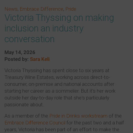
News
,
Embrace Difference
,
Pride
Victoria Thyssing on making
inclusion an industry
conversation
May 14, 2026
Posted by:
Sara Keli
Victoria Thyssing has spent close to six years at
Treasury Wine Estates, working across direct-to-
consumer, on-premise and national accounts after
starting her career as a sommelier. But it's her work
outside her day-to-day role that she's particularly
passionate about.
As a member of the
Pride in Drinks workstream
of the
Embrace Difference Council
for the past two and a half
years, Victoria has been part of an effort to make the