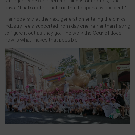
stronger teams and better business outcomes," she
says. "That's not something that happens by accident."
Her hope is that the next generation entering the drinks
industry feels supported from day one, rather than having
to figure it out as they go. The work the Council does
now is what makes that possible.