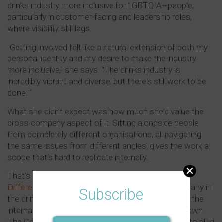
drinks industry more inclusive for LGBTQIA+ people,
particularly in customer-facing and leadership roles,
where visibility still lags.
"Getting involved felt like a natural extension of both my
personal identity and my desire to make the industry
more inclusive," she says. "The drinks industry is
incredibly vibrant and diverse, but there's still work to be
done."
What she didn't expect was how much she'd value the
cross-company aspect of it. Sitting alongside people
from completely different organisations, all navigating
the same issues from different angles, gives the work a
scope that's hard to replicate internally.
That's also what she thinks makes the
Embrace
Difference Council
so meaningful. Not every company in
Subscribe
the drinks industry has a dedicated DEI function or the
internal resources to drive this kind of work on its own.
The Council gives those organisations something to plug