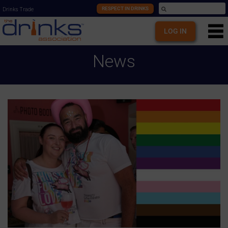
RESPECT IN DRINKS
Drinks Trade
LOG IN
News