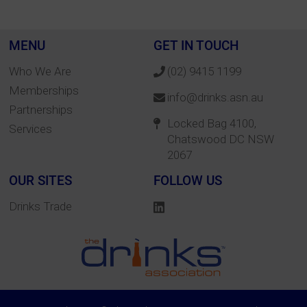
MENU
GET IN TOUCH
Who We Are
(02) 9415 1199
Memberships
info@drinks.asn.au
Partnerships
Locked Bag 4100,
Services
Chatswood DC NSW
2067
OUR SITES
FOLLOW US
Drinks Trade