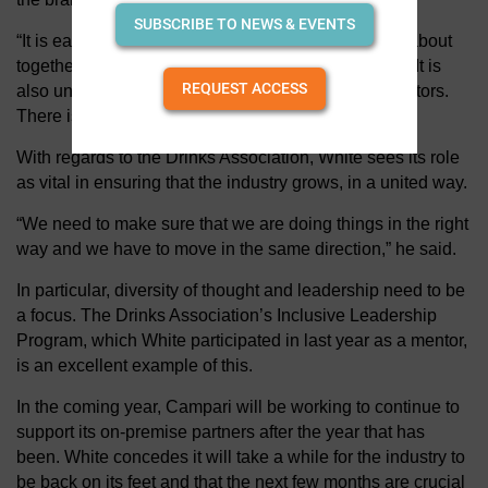
SUBSCRIBE TO NEWS & EVENTS
“It is easy to be passionate in this industry which is about
togetherness and enjoying one another’s company. It is
REQUEST ACCESS
also unique how we come together with our competitors.
There is a camaraderie.”
With regards to the Drinks Association, White sees its role
as vital in ensuring that the industry grows, in a united way.
“We need to make sure that we are doing things in the right
way and we have to move in the same direction,” he said.
In particular, diversity of thought and leadership need to be
a focus. The Drinks Association’s Inclusive Leadership
Program, which White participated in last year as a mentor,
is an excellent example of this.
In the coming year, Campari will be working to continue to
support its on-premise partners after the year that has
been. White concedes it will take a while for the industry to
be back on its feet and that the next few months are crucial