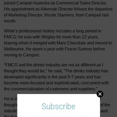
joined Campari Australia as Commercial Sales Director.
His appointment as Alternate Director follows the departure
of Marketing Director, Nicole Stanners, from Campari last
month.
White’s professional history includes a long period in
FMCG: he was with Wrigley for more than 12 years,
leaving when it merged with Mars Chocolate and moved to
Melbourne. He spent a year with Frucor Suntory before
moving to Campari.
“FMCG and the drinks industry are not as different as I
thought they would be,” he said, “The drinks industry has
developed significantly in the past 5-7 years and has
become more focused and sophisticated, concurrent with
the commercialisation of customers and suppliers.”
He is impressed by the capability and the diversity of
Subscribe
thought in the industry and believes that at the heart of the
industry is the passion people have for the business and
the brands they represent.