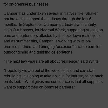
for on-premise businesses.
Campari has undertaken several initiatives like ‘Shaken
not broken’ to support the industry through the last 6
months. In September, Campari partnered with charity,
Help Out Hospos, for Negroni Week, supporting Australian
bars and bartenders affected by the lockdown restrictions
and as summer hits, Campari is working with its on-
premise partners and bringing “occasion” back to bars for
outdoor dining and drinking celebrations.
"The next few years are all about resilience," said White.
“Hopefully we are out of the worst of this and can start
rebuilding. It is going to take a while for industry to be back
on its feet… What gives me confidence is that all suppliers
want to support their on-premise partners.”