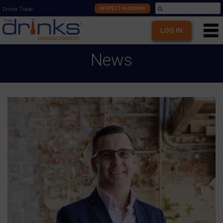
RESPECT IN DRINKS
Drinks Trade
LOG IN
News