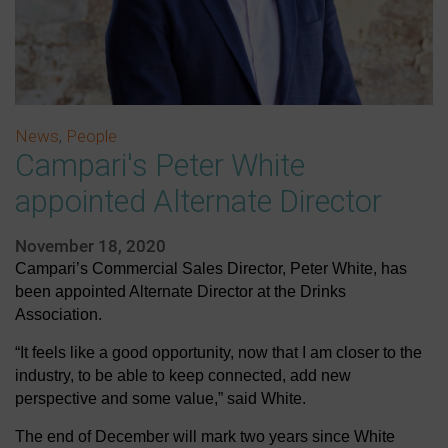
News
,
People
Campari's Peter White
appointed Alternate Director
November 18, 2020
Campari’s Commercial Sales Director, Peter White, has
been appointed Alternate Director at the Drinks
Association.
“It feels like a good opportunity, now that I am closer to the
industry, to be able to keep connected, add new
perspective and some value,” said White.
The end of December will mark two years since White